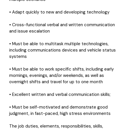
• Adapt quickly to new and developing technology
• Cross-functional verbal and written communication
and issue escalation
• Must be able to multitask multiple technologies,
including communications devices and vehicle status
systems
• Must be able to work specific shifts, including early
mornings, evenings, and/or weekends, as well as
overnight shifts and travel for up to one month
• Excellent written and verbal communication skills;
• Must be self-motivated and demonstrate good
judgment, in fast-paced, high stress environments
The job duties, elements, responsibilities, skills,