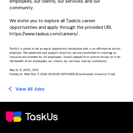
employees, our clients, our services, and our
community.
We invite you to explore all TaskUs career
opportunities and apply through the provided URL
https://www.taskus.com/careers/ .
TaskUs is proud to be an equal opportunity workplace and is an affirmative action
employer. We celebrate and support diversity; we are committed to creating an
inclusive environment for all employees. TaskUs people first culture thrives on it for
the benefit of our employees, our clients, our services, and our community.
Req Id:
R_2603_3812
Posted At:
Wed Mar 11 2026 00:00:00 GMT+0000 (Coordinated Universal Time)
View All Jobs