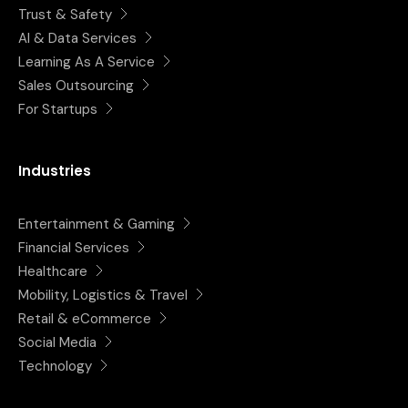
Trust & Safety
AI & Data Services
Learning As A Service
Sales Outsourcing
For Startups
Industries
Entertainment & Gaming
Financial Services
Healthcare
Mobility, Logistics & Travel
Retail & eCommerce
Social Media
Technology