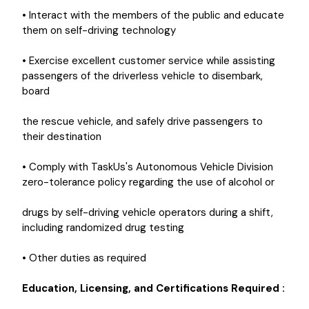
• Interact with the members of the public and educate
them on self-driving technology
• Exercise excellent customer service while assisting
passengers of the driverless vehicle to disembark,
board
the rescue vehicle, and safely drive passengers to
their destination
• Comply with TaskUs's Autonomous Vehicle Division
zero-tolerance policy regarding the use of alcohol or
drugs by self-driving vehicle operators during a shift,
including randomized drug testing
• Other duties as required
Education, Licensing, and Certifications Required
: