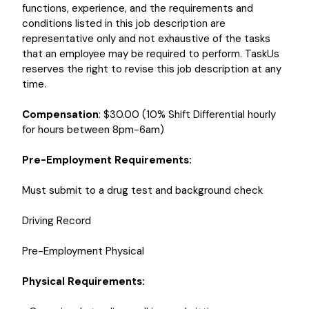
functions, experience, and the requirements and
conditions listed in this job description are
representative only and not exhaustive of the tasks
that an employee may be required to perform. TaskUs
reserves the right to revise this job description at any
time.
Compensation
: $30.00 (10% Shift Differential hourly
for hours between 8pm-6am)
Pre-Employment Requirements:
Must submit to a drug test and background check
Driving Record
Pre-Employment Physical
Physical Requirements: