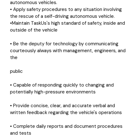
autonomous vehicles.
• Apply safety procedures to any situation involving
the rescue of a self-driving autonomous vehicle.
•Maintain TaskUs's high standard of safety, inside and
outside of the vehicle
• Be the deputy for technology by communicating
courteously always with management, engineers, and
the
public
• Capable of responding quickly to changing and
potentially high-pressure environments
• Provide concise, clear, and accurate verbal and
written feedback regarding the vehicle's operations
• Complete daily reports and document procedures
and tests