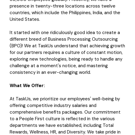
presence in twenty-three locations across twelve
countries, which include the Philippines, India, and the
United States.
It started with one ridiculously good idea to create a
different breed of Business Processing Outsourcing
(BPO)! We at TaskUs understand that achieving growth
for our partners requires a culture of constant motion,
exploring new technologies, being ready to handle any
challenge at a moment's notice, and mastering
consistency in an ever-changing world.
What We Offer:
At TaskUs, we prioritize our employees' well-being by
offering competitive industry salaries and
comprehensive benefits packages. Our commitment
to a People First culture is reflected in the various
departments we have established, including Total
Rewards, Wellness, HR, and Diversity. We take pride in