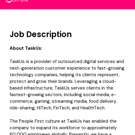
On-Site
Job Description
About TaskUs:
TaskUs is a provider of outsourced digital services and
next-generation customer experience to fast-growing
technology companies, helping its clients represent,
protect and grow their brands. Leveraging a cloud-
based infrastructure, TaskUs serves clients in the
fastest-growing sectors, including social media, e-
commerce, gaming, streaming media, food delivery,
ride-sharing, HiTech, FinTech, and HealthTech.
The People First culture at TaskUs has enabled the
company to expand its workforce to approximately
60,000 employees globally. Presently, we have a