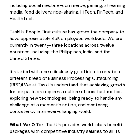
including social media, e-commerce, gaming, streaming
media, food delivery, ride-sharing, HiTech, FinTech, and
HealthTech.
TaskUs People First culture has grown the company to
have approximately 45K employees worldwide. We are
currently in twenty-three locations across twelve
countries, including the Philippines, India, and the
United States.
It started with one ridiculously good idea to create a
different breed of Business Processing Outsourcing
(BPO)! We at TaskUs understand that achieving growth
for our partners requires a culture of constant motion,
exploring new technologies, being ready to handle any
challenge at a moment's notice, and mastering
consistency in an ever-changing world.
What We Offer:
TaskUs provides world-class benefit
packages with competitive industry salaries to all its