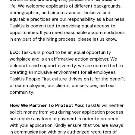
life. We welcome applicants of different backgrounds,
demographics, and circumstances. Inclusive and
equitable practices are our responsibility as a business.
TaskUs is committed to providing equal access to
opportunities. If you need reasonable accommodations
in any part of the hiring process, please let us know.
EEO:
TaskUs is proud to be an equal opportunity
workplace and is an affirmative action employer. We
celebrate and support diversity; we are committed to
creating an inclusive environment for all employees.
TaskUs People First culture thrives on it for the benefit
of our employees, our clients, our services, and our
community.
How We Partner To Protect You:
TaskUs will neither
solicit money from you during your application process
nor require any form of payment in order to proceed
with your application. Kindly ensure that you are always
in communication with only authorized recruiters of