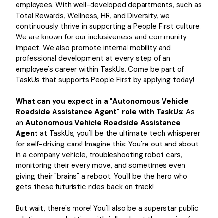
employees. With well-developed departments, such as
Total Rewards, Wellness, HR, and Diversity, we
continuously thrive in supporting a People First culture.
We are known for our inclusiveness and community
impact. We also promote internal mobility and
professional development at every step of an
employee's career within TaskUs. Come be part of
TaskUs that supports People First by applying today!
What can you expect in a "Autonomous Vehicle
Roadside Assistance Agent" role with TaskUs:
As
an
Autonomous Vehicle Roadside Assistance
Agent
at TaskUs, you'll be the ultimate tech whisperer
for self-driving cars! Imagine this: You're out and about
in a company vehicle, troubleshooting robot cars,
monitoring their every move, and sometimes even
giving their "brains" a reboot. You'll be the hero who
gets these futuristic rides back on track!
But wait, there's more! You'll also be a superstar public