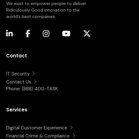
We exist to empower people to deliver
Ridiculously Good innovation to the
world’s best companies.
(opens in a new tab)
(opens in a new tab)
(opens in a new tab)
(opens in a new tab)
(opens in a new tab)
Contact
IT Security
Contact Us
Phone:
(888) 400-TASK
Services
Digital Customer Experience
Financial Crime & Compliance