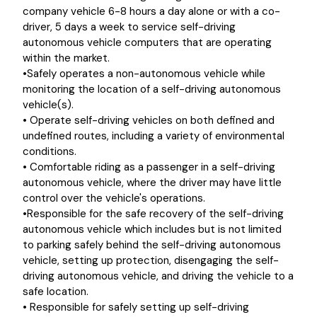
company vehicle 6-8 hours a day alone or with a co-
driver, 5 days a week to service self-driving
autonomous vehicle computers that are operating
within the market.
•Safely operates a non-autonomous vehicle while
monitoring the location of a self-driving autonomous
vehicle(s).
• Operate self-driving vehicles on both defined and
undefined routes, including a variety of environmental
conditions.
• Comfortable riding as a passenger in a self-driving
autonomous vehicle, where the driver may have little
control over the vehicle's operations.
•Responsible for the safe recovery of the self-driving
autonomous vehicle which includes but is not limited
to parking safely behind the self-driving autonomous
vehicle, setting up protection, disengaging the self-
driving autonomous vehicle, and driving the vehicle to a
safe location.
• Responsible for safely setting up self-driving