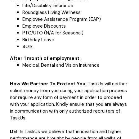
Life/Disability Insurance
Roundglass Living Wellness
Employee Assistance Program (EAP)
Employee Discounts
PTO/UTO (N/A for Seasonal)
Birthday Leave
401k
After 1 month of employment:
Medical, Dental and Vision Insurance
How We Partner To Protect You:
TaskUs will neither
solicit money from you during your application process
nor require any form of payment in order to proceed
with your application. Kindly ensure that you are always
in communication with only authorized recruiters of
TaskUs.
DEI:
In TaskUs we believe that innovation and higher
performance are brought by people from all walks of