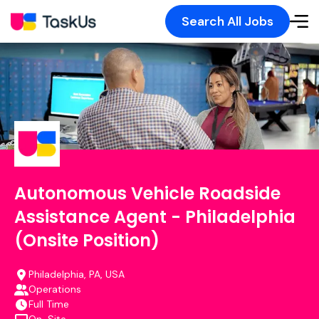
Search All Jobs
Autonomous Vehicle Roadside
Assistance Agent - Philadelphia
(Onsite Position)
Philadelphia, PA, USA
Operations
Full Time