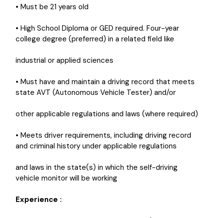
• Must be 21 years old
• High School Diploma or GED required. Four-year
college degree (preferred) in a related field like
industrial or applied sciences
• Must have and maintain a driving record that meets
state AVT (Autonomous Vehicle Tester) and/or
other applicable regulations and laws (where required)
• Meets driver requirements, including driving record
and criminal history under applicable regulations
and laws in the state(s) in which the self-driving
vehicle monitor will be working
Experience :