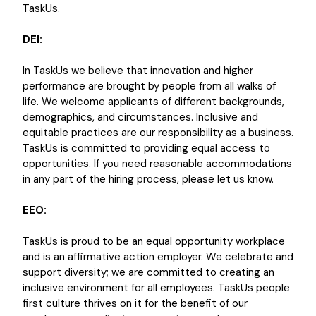
TaskUs.
DEI:
In TaskUs we believe that innovation and higher
performance are brought by people from all walks of
life. We welcome applicants of different backgrounds,
demographics, and circumstances. Inclusive and
equitable practices are our responsibility as a business.
TaskUs is committed to providing equal access to
opportunities. If you need reasonable accommodations
in any part of the hiring process, please let us know.
EEO:
TaskUs is proud to be an equal opportunity workplace
and is an affirmative action employer. We celebrate and
support diversity; we are committed to creating an
inclusive environment for all employees. TaskUs people
first culture thrives on it for the benefit of our