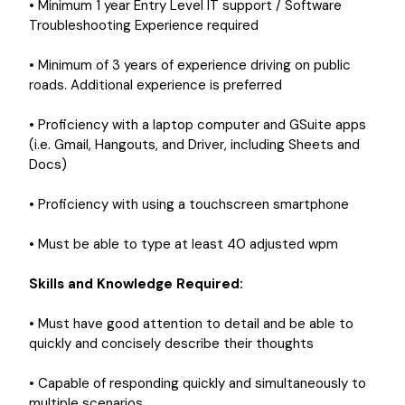
• Minimum 1 year Entry Level IT support / Software
Troubleshooting Experience required
• Minimum of 3 years of experience driving on public
roads. Additional experience is preferred
• Proficiency with a laptop computer and GSuite apps
(i.e. Gmail, Hangouts, and Driver, including Sheets and
Docs)
• Proficiency with using a touchscreen smartphone
• Must be able to type at least 40 adjusted wpm
Skills and Knowledge Required:
• Must have good attention to detail and be able to
quickly and concisely describe their thoughts
• Capable of responding quickly and simultaneously to
multiple scenarios