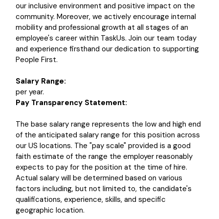
our inclusive environment and positive impact on the
community. Moreover, we actively encourage internal
mobility and professional growth at all stages of an
employee's career within TaskUs. Join our team today
and experience firsthand our dedication to supporting
People First.
Salary Range:
per year.
Pay Transparency Statement:
The base salary range represents the low and high end
of the anticipated salary range for this position across
our US locations. The "pay scale" provided is a good
faith estimate of the range the employer reasonably
expects to pay for the position at the time of hire.
Actual salary will be determined based on various
factors including, but not limited to, the candidate's
qualifications, experience, skills, and specific
geographic location.