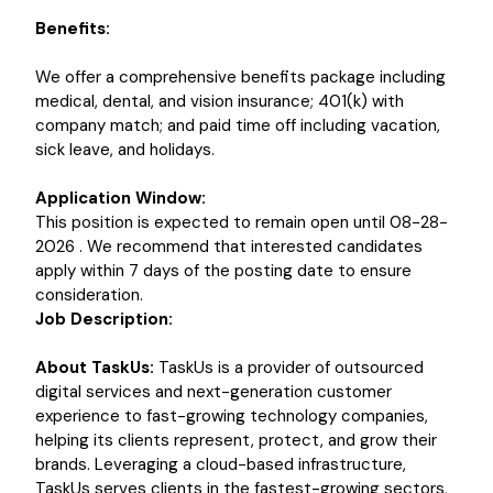
Benefits:
We offer a comprehensive benefits package including
medical, dental, and vision insurance; 401(k) with
company match; and paid time off including vacation,
sick leave, and holidays.
Application Window:
This position is expected to remain open until 08-28-
2026 . We recommend that interested candidates
apply within 7 days of the posting date to ensure
consideration.
Job Description:
About TaskUs:
TaskUs is a provider of outsourced
digital services and next-generation customer
experience to fast-growing technology companies,
helping its clients represent, protect, and grow their
brands. Leveraging a cloud-based infrastructure,
TaskUs serves clients in the fastest-growing sectors,