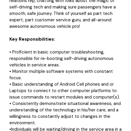
relations rep, chatting with folks about the magic of
self-driving tech and making sure passengers have a
smooth, safe journey. Think of yourself as part tech
expert, part customer service guru, and all-around
awesome autonomous vehicle pro!
Key Responsibilities:
•
Proficient in basic computer troubleshooting,
responsible for re-booting self-driving autonomous
vehicles in service areas.
• Monitor multiple software systems with constant
focus.
• Basic understanding of Android Cell phones and or
Laptops to connect to other computer platforms to
issue commands to restart modules and computer(s).
• Consistently demonstrate situational awareness, and
understanding of the technology in his/her care, and a
willingness to constantly adjust to changes in the
environment.
•Individuals will be waiting/driving in the service area in a