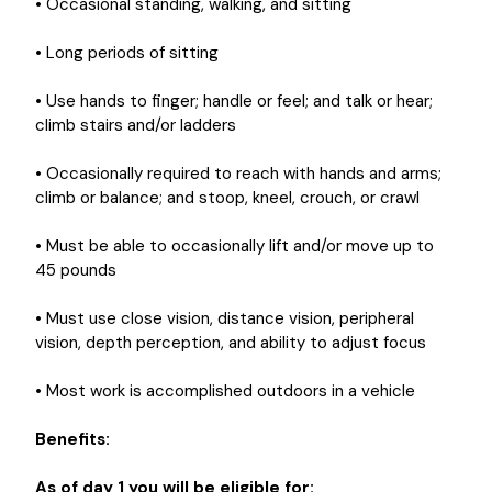
• Occasional standing, walking, and sitting
• Long periods of sitting
• Use hands to finger; handle or feel; and talk or hear;
climb stairs and/or ladders
• Occasionally required to reach with hands and arms;
climb or balance; and stoop, kneel, crouch, or crawl
• Must be able to occasionally lift and/or move up to
45 pounds
• Must use close vision, distance vision, peripheral
vision, depth perception, and ability to adjust focus
• Most work is accomplished outdoors in a vehicle
Benefits:
As of day 1 you will be eligible for: