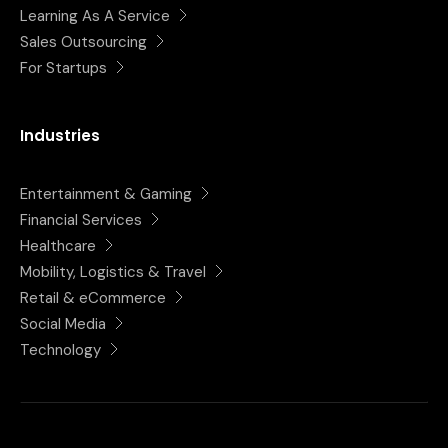
Learning As A Service
Sales Outsourcing
For Startups
Industries
Entertainment & Gaming
Financial Services
Healthcare
Mobility, Logistics & Travel
Retail & eCommerce
Social Media
Technology