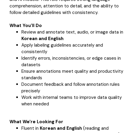
comprehension, attention to detail, and the ability to
follow detailed guidelines with consistency.
What You'll Do
Review and annotate text, audio, or image data in
Korean and English
Apply labeling guidelines accurately and
consistently
Identify errors, inconsistencies, or edge cases in
datasets
Ensure annotations meet quality and productivity
standards
Document feedback and follow annotation rules
precisely
Work with internal teams to improve data quality
when needed
What We're Looking For
Fluent in
Korean and English
(reading and