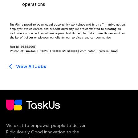
operations
TaskUs is proud to be an equal opportunity workplace and is an affirmative action
employer. We celebrate and support diversity; we are committed to creating an
inclusive environment for all employees. TaskUs people first culture thrives on it for
the benefit of our employees, our clients, our services, and our community.
Req Id:
863829951
Posted At:
Sun Jan 18 2026 00:00:00 GMT+0000 (Coordinated Universal Time)
View All Jobs
We exist to empower people to deliver
Ridiculously Good innovation to the