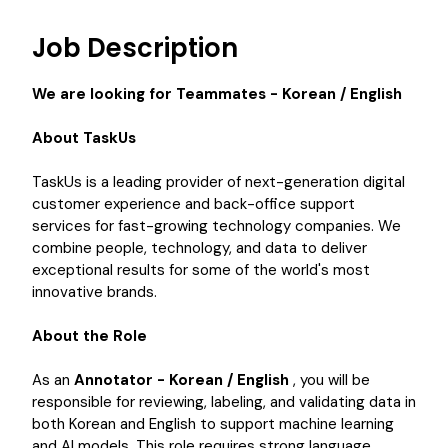
Job Description
We are looking for Teammates - Korean / English
About TaskUs
TaskUs is a leading provider of next-generation digital
customer experience and back-office support
services for fast-growing technology companies. We
combine people, technology, and data to deliver
exceptional results for some of the world's most
innovative brands.
About the Role
As an
Annotator - Korean / English
, you will be
responsible for reviewing, labeling, and validating data in
both Korean and English to support machine learning
and AI models. This role requires strong language