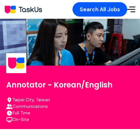
Search All Jobs
Annotator - Korean/English
Taipei City, Taiwan
Communications
Full Time
On-Site