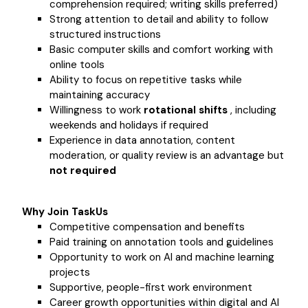
comprehension required; writing skills preferred)
Strong attention to detail and ability to follow
structured instructions
Basic computer skills and comfort working with
online tools
Ability to focus on repetitive tasks while
maintaining accuracy
Willingness to work
rotational shifts
, including
weekends and holidays if required
Experience in data annotation, content
moderation, or quality review is an advantage but
not required
Why Join TaskUs
Competitive compensation and benefits
Paid training on annotation tools and guidelines
Opportunity to work on AI and machine learning
projects
Supportive, people-first work environment
Career growth opportunities within digital and AI