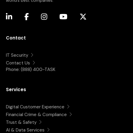
world’s best companies.
(opens in a new tab)
(opens in a new tab)
(opens in a new tab)
(opens in a new tab)
(opens in a new tab)
Contact
IT Security
Contact Us
Phone:
(888) 400-TASK
Services
Digital Customer Experience
Financial Crime & Compliance
Trust & Safety
AI & Data Services