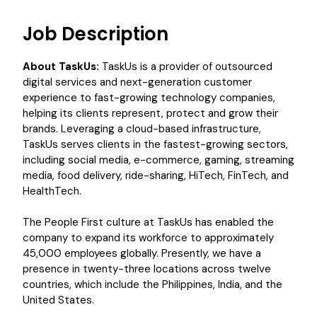
Job Description
About TaskUs:
TaskUs is a provider of outsourced
digital services and next-generation customer
experience to fast-growing technology companies,
helping its clients represent, protect and grow their
brands. Leveraging a cloud-based infrastructure,
TaskUs serves clients in the fastest-growing sectors,
including social media, e-commerce, gaming, streaming
media, food delivery, ride-sharing, HiTech, FinTech, and
HealthTech.
The People First culture at TaskUs has enabled the
company to expand its workforce to approximately
45,000 employees globally. Presently, we have a
presence in twenty-three locations across twelve
countries, which include the Philippines, India, and the
United States.