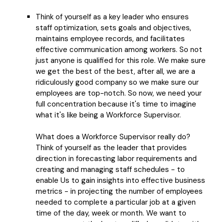
Think of yourself as a key leader who ensures
staff optimization, sets goals and objectives,
maintains employee records, and facilitates
effective communication among workers. So not
just anyone is qualified for this role. We make sure
we get the best of the best, after all, we are a
ridiculously good company so we make sure our
employees are top-notch. So now, we need your
full concentration because it's time to imagine
what it's like being a Workforce Supervisor.
What does a Workforce Supervisor really do?
Think of yourself as the leader that provides
direction in forecasting labor requirements and
creating and managing staff schedules - to
enable Us to gain insights into effective business
metrics - in projecting the number of employees
needed to complete a particular job at a given
time of the day, week or month. We want to