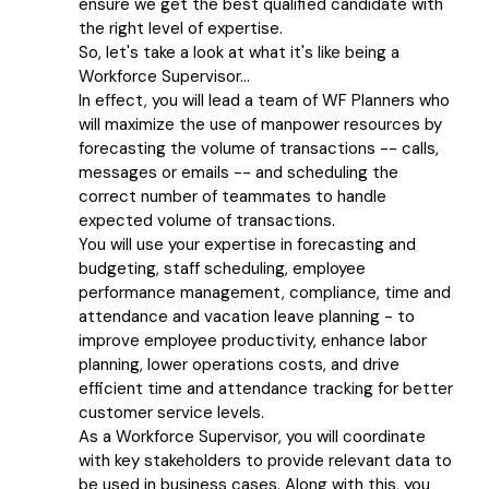
ensure we get the best qualified candidate with
the right level of expertise.
So, let's take a look at what it's like being a
Workforce Supervisor...
In effect, you will lead a team of WF Planners who
will maximize the use of manpower resources by
forecasting the volume of transactions -- calls,
messages or emails -- and scheduling the
correct number of teammates to handle
expected volume of transactions.
You will use your expertise in forecasting and
budgeting, staff scheduling, employee
performance management, compliance, time and
attendance and vacation leave planning - to
improve employee productivity, enhance labor
planning, lower operations costs, and drive
efficient time and attendance tracking for better
customer service levels.
As a Workforce Supervisor, you will coordinate
with key stakeholders to provide relevant data to
be used in business cases. Along with this, you