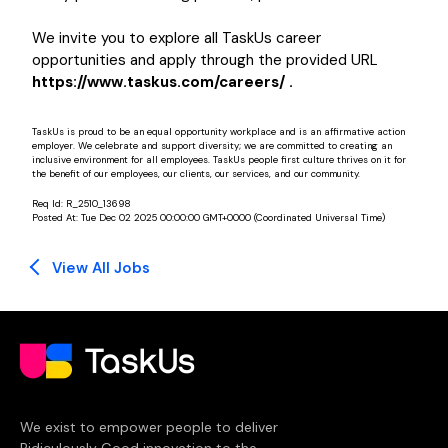
We invite you to explore all TaskUs career
opportunities and apply through the provided URL
https://www.taskus.com/careers/ .
TaskUs is proud to be an equal opportunity workplace and is an affirmative action
employer. We celebrate and support diversity; we are committed to creating an
inclusive environment for all employees. TaskUs people first culture thrives on it for
the benefit of our employees, our clients, our services, and our community.
Req Id:
R_2510_13698
Posted At:
Tue Dec 02 2025 00:00:00 GMT+0000 (Coordinated Universal Time)
View All Jobs
We exist to empower people to deliver