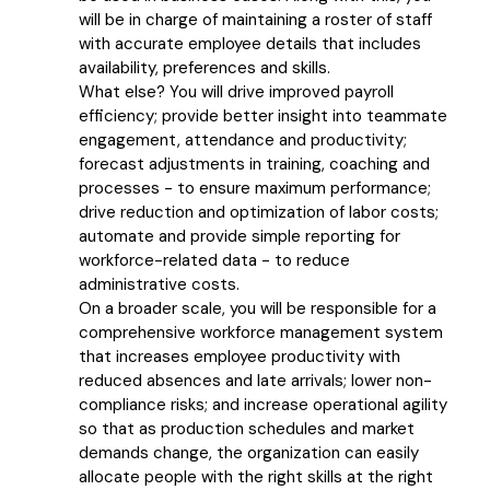
will be in charge of maintaining a roster of staff
with accurate employee details that includes
availability, preferences and skills.
What else? You will drive improved payroll
efficiency; provide better insight into teammate
engagement, attendance and productivity;
forecast adjustments in training, coaching and
processes - to ensure maximum performance;
drive reduction and optimization of labor costs;
automate and provide simple reporting for
workforce-related data - to reduce
administrative costs.
On a broader scale, you will be responsible for a
comprehensive workforce management system
that increases employee productivity with
reduced absences and late arrivals; lower non-
compliance risks; and increase operational agility
so that as production schedules and market
demands change, the organization can easily
allocate people with the right skills at the right