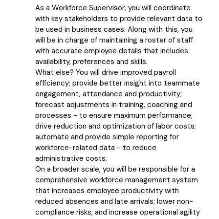
As a Workforce Supervisor, you will coordinate
with key stakeholders to provide relevant data to
be used in business cases. Along with this, you
will be in charge of maintaining a roster of staff
with accurate employee details that includes
availability, preferences and skills.
What else? You will drive improved payroll
efficiency; provide better insight into teammate
engagement, attendance and productivity;
forecast adjustments in training, coaching and
processes - to ensure maximum performance;
drive reduction and optimization of labor costs;
automate and provide simple reporting for
workforce-related data - to reduce
administrative costs.
On a broader scale, you will be responsible for a
comprehensive workforce management system
that increases employee productivity with
reduced absences and late arrivals; lower non-
compliance risks; and increase operational agility