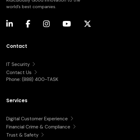
Ridiculously Good innovation to the
world’s best companies.
(opens in a new tab)
(opens in a new tab)
(opens in a new tab)
(opens in a new tab)
(opens in a new tab)
Contact
IT Security
Contact Us
Phone:
(888) 400-TASK
Services
Digital Customer Experience
Financial Crime & Compliance
Trust & Safety