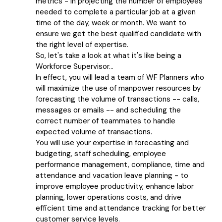
metrics - in projecting the number of employees
needed to complete a particular job at a given
time of the day, week or month. We want to
ensure we get the best qualified candidate with
the right level of expertise.
So, let's take a look at what it's like being a
Workforce Supervisor...
In effect, you will lead a team of WF Planners who
will maximize the use of manpower resources by
forecasting the volume of transactions -- calls,
messages or emails -- and scheduling the
correct number of teammates to handle
expected volume of transactions.
You will use your expertise in forecasting and
budgeting, staff scheduling, employee
performance management, compliance, time and
attendance and vacation leave planning - to
improve employee productivity, enhance labor
planning, lower operations costs, and drive
efficient time and attendance tracking for better
customer service levels.