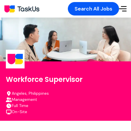
Search All Jobs
Workforce Supervisor
Angeles, Philippines
Management
Full Time
On-Site