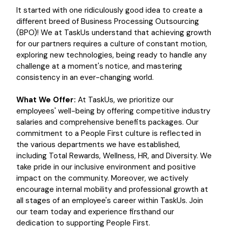
It started with one ridiculously good idea to create a
different breed of Business Processing Outsourcing
(BPO)! We at TaskUs understand that achieving growth
for our partners requires a culture of constant motion,
exploring new technologies, being ready to handle any
challenge at a moment's notice, and mastering
consistency in an ever-changing world.
What We Offer:
At TaskUs, we prioritize our
employees' well-being by offering competitive industry
salaries and comprehensive benefits packages. Our
commitment to a People First culture is reflected in
the various departments we have established,
including Total Rewards, Wellness, HR, and Diversity. We
take pride in our inclusive environment and positive
impact on the community. Moreover, we actively
encourage internal mobility and professional growth at
all stages of an employee's career within TaskUs. Join
our team today and experience firsthand our
dedication to supporting People First.