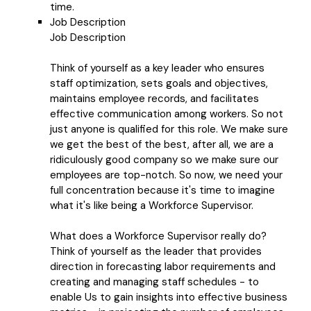
time.
Job Description
Job Description
Think of yourself as a key leader who ensures
staff optimization, sets goals and objectives,
maintains employee records, and facilitates
effective communication among workers. So not
just anyone is qualified for this role. We make sure
we get the best of the best, after all, we are a
ridiculously good company so we make sure our
employees are top-notch. So now, we need your
full concentration because it's time to imagine
what it's like being a Workforce Supervisor.
What does a Workforce Supervisor really do?
Think of yourself as the leader that provides
direction in forecasting labor requirements and
creating and managing staff schedules - to
enable Us to gain insights into effective business