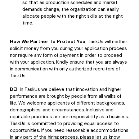
so that as production schedules and market
demands change, the organization can easily
allocate people with the right skills at the right
time.
How We Partner To Protect You:
TaskUs will neither
solicit money from you during your application process
nor require any form of payment in order to proceed
with your application. Kindly ensure that you are always
in communication with only authorized recruiters of
TaskUs.
DEI:
In TaskUs we believe that innovation and higher
performance are brought by people from all walks of
life. We welcome applicants of different backgrounds,
demographics, and circumstances. Inclusive and
equitable practices are our responsibility as a business.
TaskUs is committed to providing equal access to
opportunities. If you need reasonable accommodations
in any part of the hiring process, please let us know.