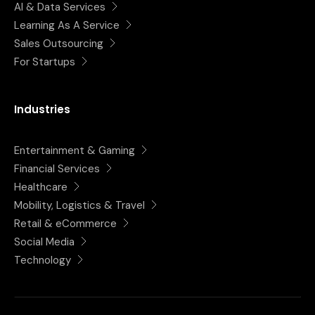
AI & Data Services
Learning As A Service
Sales Outsourcing
For Startups
Industries
Entertainment & Gaming
Financial Services
Healthcare
Mobility, Logistics & Travel
Retail & eCommerce
Social Media
Technology