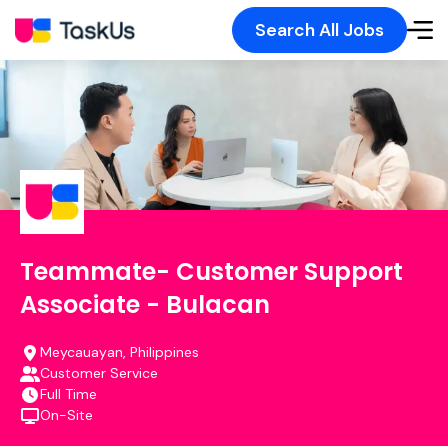
Search All Jobs
Teammate- Customer Support
Associate - Bulacan
Meycauayan, Philippines
Customer Service
Full Time
On-Site