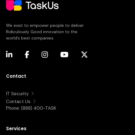
We exist to empower people to deliver
Ridiculously Good innovation to the
world’s best companies.
(opens in a new tab)
(opens in a new tab)
(opens in a new tab)
(opens in a new tab)
(opens in a new tab)
Contact
IT Security
Contact Us
Phone:
(888) 400-TASK
Services