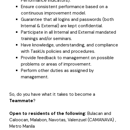
Performance Indicators).
Ensure consistent performance based on a
continuous improvement model.
Guarantee that all logins and passwords (both
Internal & External) are kept confidential.
Participate in all Internal and External mandated
trainings and/or seminars.
Have knowledge, understanding, and compliance
with TaskUs policies and procedures.
Provide feedback to management on possible
problems or areas of improvement.
Perform other duties as assigned by
management.
So, do you have what it takes to become a
Teammate
?
Open to residents of the following:
Bulacan and
Caloocan, Malabon, Navotas, Valenzuel (CAMANAVA) ,
Metro Manila