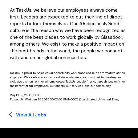
At TaskUs, we believe our employees always come
first. Leaders are expected to put their line of direct
reports before themselves. Our #RidiculouslyGood
culture is the reason why we have been recognized as
one of the best places to work globally by Glassdoor,
among others. We exist to make a positive impact on
the best brands in the world, the people we connect
with, and on our global communities.
TaskUs is proud to be an equal opportunity workplace and is an affirmative action
employer. We celebrate and support diversity; we are committed to creating an
inclusive environment for all employees. TaskUs people first culture thrives on it for
the benefit of our employees, our clients, our services, and our community.
Req Id:
R_2606_8018
Posted At:
Wed Jun 25 2025 00:00:00 GMT+0000 (Coordinated Universal Time)
View All Jobs