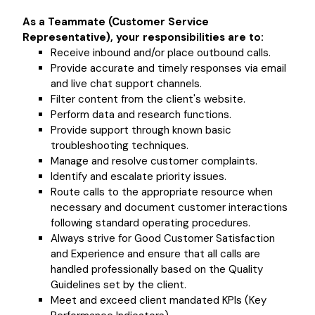
As a Teammate (Customer Service
Representative), your responsibilities are to:
Receive inbound and/or place outbound calls.
Provide accurate and timely responses via email
and live chat support channels.
Filter content from the client's website.
Perform data and research functions.
Provide support through known basic
troubleshooting techniques.
Manage and resolve customer complaints.
Identify and escalate priority issues.
Route calls to the appropriate resource when
necessary and document customer interactions
following standard operating procedures.
Always strive for Good Customer Satisfaction
and Experience and ensure that all calls are
handled professionally based on the Quality
Guidelines set by the client.
Meet and exceed client mandated KPIs (Key