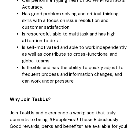
Can perform a Typing Test of 30 WPM with 90%
Accuracy.
Has good problem solving and critical thinking
skills with a focus on issue resolution and
customer satisfaction.
Is resourceful, able to multitask and has high
attention to detail.
Is self-motivated and able to work independently
as well as contribute to cross-functional and
global teams
Is flexible and has the ability to quickly adjust to
frequent process and information changes, and
can work under pressure
Why Join TaskUs?
Join TaskUs and experience a workplace that truly
commits to being #PeopleFirst! These Ridiculously
Good rewards, perks and benefits* are available for you!