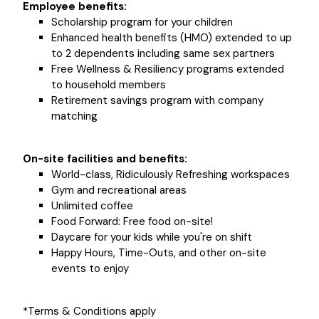
Employee benefits:
Scholarship program for your children
Enhanced health benefits (HMO) extended to up
to 2 dependents including same sex partners
Free Wellness & Resiliency programs extended
to household members
Retirement savings program with company
matching
On-site facilities and benefits:
World-class, Ridiculously Refreshing workspaces
Gym and recreational areas
Unlimited coffee
Food Forward: Free food on-site!
Daycare for your kids while you're on shift
Happy Hours, Time-Outs, and other on-site
events to enjoy
*Terms & Conditions apply