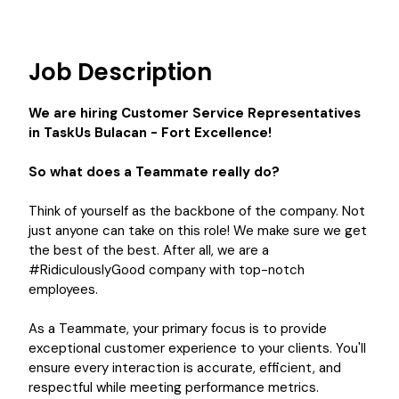
Job Description
We are hiring
Customer Service Representatives
in TaskUs Bulacan - Fort Excellence!
So what does a Teammate really do?
Think of yourself as the backbone of the company. Not
just anyone can take on this role! We make sure we get
the best of the best. After all, we are a
#RidiculouslyGood company with top-notch
employees.
As a Teammate, your primary focus is to provide
exceptional customer experience to your clients. You'll
ensure every interaction is accurate, efficient, and
respectful while meeting performance metrics.