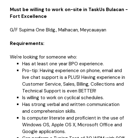
Must be willing to work on-site in TaskUs Bulacan -
Fort Excellence
G/F Supima One Bldg., Malhacan, Meycauayan
Requirements:
We're looking for someone who:
Has at least one year BPO experience.
Pro-tip: Having experience on phone, email and
live chat support is a PLUS! Having experience in
Customer Service, Sales, Billing, Collections and
Technical Support is even BETTER!
Is willing to work on cyclical schedules.
Has strong verbal and written communication
and comprehension skills.
Is computer literate and proficient in the use of
Windows OS, Apple OS X, Microsoft Office and
Google applications.