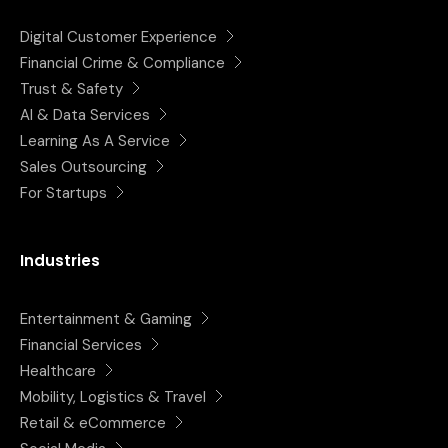
Digital Customer Experience
Financial Crime & Compliance
Trust & Safety
AI & Data Services
Learning As A Service
Sales Outsourcing
For Startups
Industries
Entertainment & Gaming
Financial Services
Healthcare
Mobility, Logistics & Travel
Retail & eCommerce