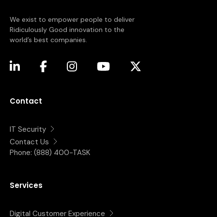
We exist to empower people to deliver
Ridiculously Good innovation to the
world’s best companies.
(opens in a new tab)
(opens in a new tab)
(opens in a new tab)
(opens in a new tab)
(opens in a new tab)
Contact
IT Security
Contact Us
Phone:
(888) 400-TASK
Services
Digital Customer Experience