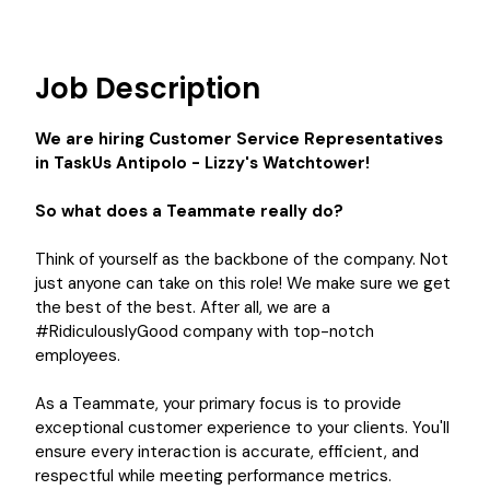
Job Description
We are hiring
Customer Service Representatives
in
TaskUs Antipolo - Lizzy's Watchtower
!
So what does a Teammate really do?
Think of yourself as the backbone of the company. Not
just anyone can take on this role! We make sure we get
the best of the best. After all, we are a
#RidiculouslyGood company with top-notch
employees.
As a Teammate, your primary focus is to provide
exceptional customer experience to your clients. You'll
ensure every interaction is accurate, efficient, and
respectful while meeting performance metrics.