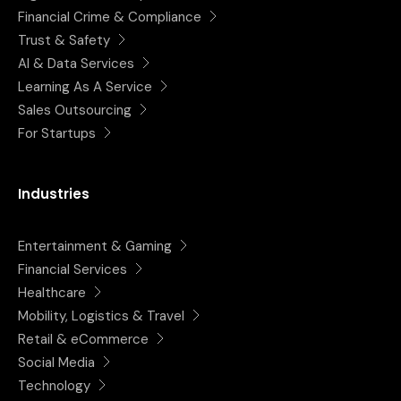
Financial Crime & Compliance
Trust & Safety
AI & Data Services
Learning As A Service
Sales Outsourcing
For Startups
Industries
Entertainment & Gaming
Financial Services
Healthcare
Mobility, Logistics & Travel
Retail & eCommerce
Social Media
Technology