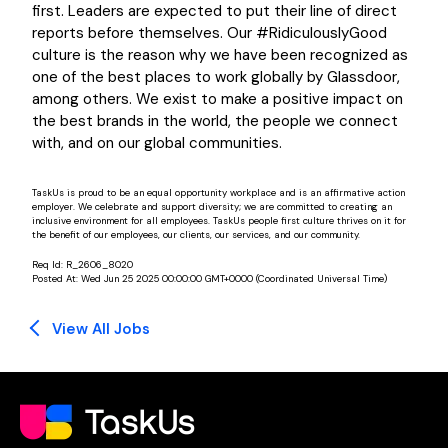
first. Leaders are expected to put their line of direct
reports before themselves. Our #RidiculouslyGood
culture is the reason why we have been recognized as
one of the best places to work globally by Glassdoor,
among others. We exist to make a positive impact on
the best brands in the world, the people we connect
with, and on our global communities.
TaskUs is proud to be an equal opportunity workplace and is an affirmative action
employer. We celebrate and support diversity; we are committed to creating an
inclusive environment for all employees. TaskUs people first culture thrives on it for
the benefit of our employees, our clients, our services, and our community.
Req Id:
R_2606_8020
Posted At:
Wed Jun 25 2025 00:00:00 GMT+0000 (Coordinated Universal Time)
View All Jobs