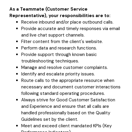
As a Teammate (Customer Service
Representative), your responsibilities are to:
Receive inbound and/or place outbound calls.
Provide accurate and timely responses via email
and live chat support channels.
Filter content from the client's website.
Perform data and research functions.
Provide support through known basic
troubleshooting techniques.
Manage and resolve customer complaints.
Identify and escalate priority issues.
Route calls to the appropriate resource when
necessary and document customer interactions
following standard operating procedures.
Always strive for Good Customer Satisfaction
and Experience and ensure that all calls are
handled professionally based on the Quality
Guidelines set by the client.
Meet and exceed client mandated KPIs (Key