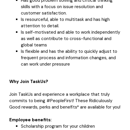
Has good problem solving and critical thinking
skills with a focus on issue resolution and
customer satisfaction.
Is resourceful, able to multitask and has high
attention to detail.
Is self-motivated and able to work independently
as well as contribute to cross-functional and
global teams
Is flexible and has the ability to quickly adjust to
frequent process and information changes, and
can work under pressure
Why Join TaskUs?
Join TaskUs and experience a workplace that truly
commits to being #PeopleFirst! These Ridiculously
Good rewards, perks and benefits* are available for you!
Employee benefits:
Scholarship program for your children