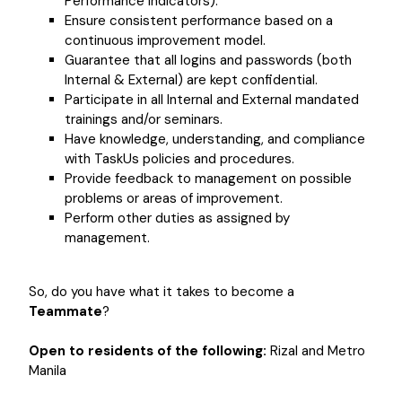
Performance Indicators).
Ensure consistent performance based on a
continuous improvement model.
Guarantee that all logins and passwords (both
Internal & External) are kept confidential.
Participate in all Internal and External mandated
trainings and/or seminars.
Have knowledge, understanding, and compliance
with TaskUs policies and procedures.
Provide feedback to management on possible
problems or areas of improvement.
Perform other duties as assigned by
management.
So, do you have what it takes to become a
Teammate
?
Open to residents of the following:
Rizal and Metro
Manila