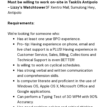
Must be willing to work on-site in TaskUs Antipolo
- Lizzy's Watchtower
3F Xentro Mall, Sumulong Hwy.,
Antipolo
Requirements:
We're looking for someone who:
Has at least one year BPO experience.
Pro-tip: Having experience on phone, email and
live chat support is a PLUS! Having experience in
Customer Service, Sales, Billing, Collections and
Technical Support is even BETTER!
Is willing to work on cyclical schedules.
Has strong verbal and written communication
and comprehension skills.
Is computer literate and proficient in the use of
Windows OS, Apple OS X, Microsoft Office and
Google applications.
Can perform a Typing Test of 30 WPM with 90%
Accuracy.