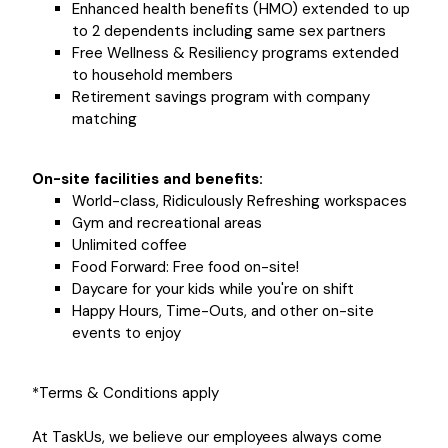
Enhanced health benefits (HMO) extended to up
to 2 dependents including same sex partners
Free Wellness & Resiliency programs extended
to household members
Retirement savings program with company
matching
On-site facilities and benefits:
World-class, Ridiculously Refreshing workspaces
Gym and recreational areas
Unlimited coffee
Food Forward: Free food on-site!
Daycare for your kids while you're on shift
Happy Hours, Time-Outs, and other on-site
events to enjoy
*Terms & Conditions apply
At TaskUs, we believe our employees always come