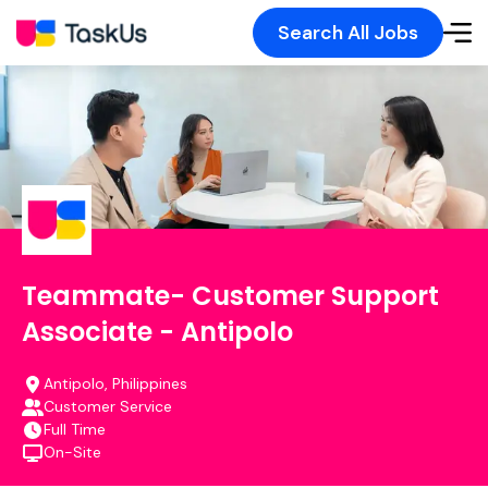
Search All Jobs
Teammate- Customer Support
Associate - Antipolo
Antipolo, Philippines
Customer Service
Full Time
On-Site