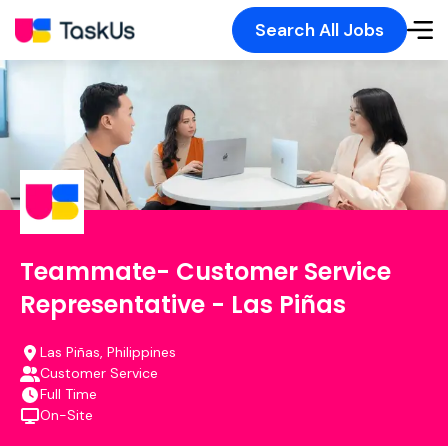
Search All Jobs
Teammate- Customer Service
Representative - Las Piñas
Las Piñas, Philippines
Customer Service
Full Time
On-Site