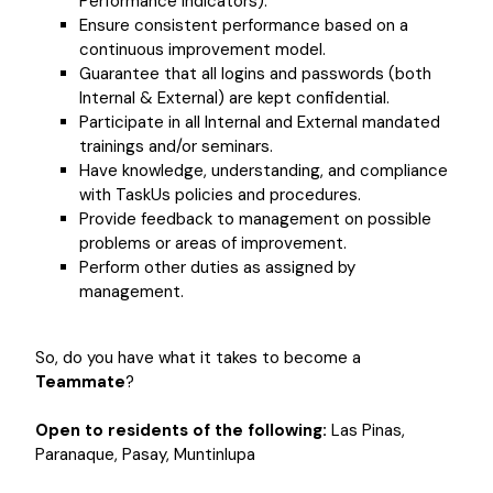
Performance Indicators).
Ensure consistent performance based on a
continuous improvement model.
Guarantee that all logins and passwords (both
Internal & External) are kept confidential.
Participate in all Internal and External mandated
trainings and/or seminars.
Have knowledge, understanding, and compliance
with TaskUs policies and procedures.
Provide feedback to management on possible
problems or areas of improvement.
Perform other duties as assigned by
management.
So, do you have what it takes to become a
Teammate
?
Open to residents of the following:
Las Pinas,
Paranaque, Pasay, Muntinlupa