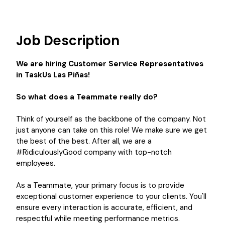
Job Description
We are hiring Customer Service Representatives
in TaskUs Las Piñas!
So what does a Teammate really do?
Think of yourself as the backbone of the company. Not
just anyone can take on this role! We make sure we get
the best of the best. After all, we are a
#RidiculouslyGood company with top-notch
employees.
As a Teammate, your primary focus is to provide
exceptional customer experience to your clients. You'll
ensure every interaction is accurate, efficient, and
respectful while meeting performance metrics.