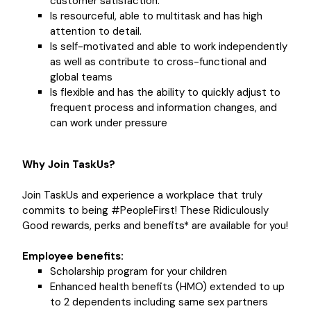
customer satisfaction.
Is resourceful, able to multitask and has high
attention to detail.
Is self-motivated and able to work independently
as well as contribute to cross-functional and
global teams
Is flexible and has the ability to quickly adjust to
frequent process and information changes, and
can work under pressure
Why Join TaskUs?
Join TaskUs and experience a workplace that truly
commits to being #PeopleFirst! These Ridiculously
Good rewards, perks and benefits* are available for you!
Employee benefits:
Scholarship program for your children
Enhanced health benefits (HMO) extended to up
to 2 dependents including same sex partners