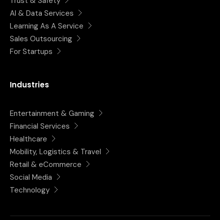
Trust & Safety
AI & Data Services
Learning As A Service
Sales Outsourcing
For Startups
Industries
Entertainment & Gaming
Financial Services
Healthcare
Mobility, Logistics & Travel
Retail & eCommerce
Social Media
Technology