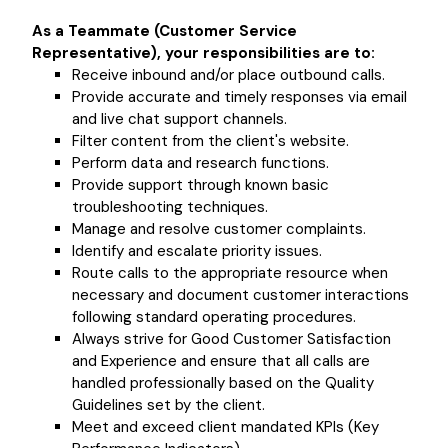
As a Teammate (Customer Service
Representative), your responsibilities are to:
Receive inbound and/or place outbound calls.
Provide accurate and timely responses via email
and live chat support channels.
Filter content from the client's website.
Perform data and research functions.
Provide support through known basic
troubleshooting techniques.
Manage and resolve customer complaints.
Identify and escalate priority issues.
Route calls to the appropriate resource when
necessary and document customer interactions
following standard operating procedures.
Always strive for Good Customer Satisfaction
and Experience and ensure that all calls are
handled professionally based on the Quality
Guidelines set by the client.
Meet and exceed client mandated KPIs (Key