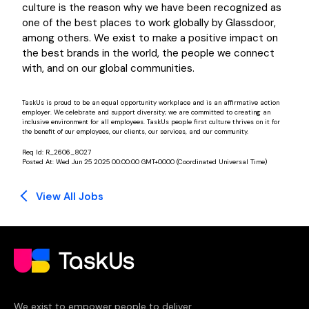
culture is the reason why we have been recognized as
one of the best places to work globally by Glassdoor,
among others. We exist to make a positive impact on
the best brands in the world, the people we connect
with, and on our global communities.
TaskUs is proud to be an equal opportunity workplace and is an affirmative action
employer. We celebrate and support diversity; we are committed to creating an
inclusive environment for all employees. TaskUs people first culture thrives on it for
the benefit of our employees, our clients, our services, and our community.
Req Id:
R_2606_8027
Posted At:
Wed Jun 25 2025 00:00:00 GMT+0000 (Coordinated Universal Time)
View All Jobs
We exist to empower people to deliver