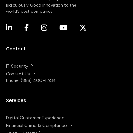
Ridiculously Good innovation to the
world’s best companies.
(opens in a new tab)
(opens in a new tab)
(opens in a new tab)
(opens in a new tab)
(opens in a new tab)
Contact
IT Security
Contact Us
Phone:
(888) 400-TASK
Services
Digital Customer Experience
Financial Crime & Compliance