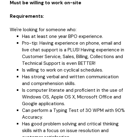
Must be willing to work on-site
Requirements:
We're looking for someone who:
Has at least one year BPO experience.
Pro-tip: Having experience on phone, email and
live chat support is a PLUS! Having experience in
Customer Service, Sales, Billing, Collections and
Technical Support is even BETTER!
Is willing to work on cyclical schedules.
Has strong verbal and written communication
and comprehension skills.
Is computer literate and proficient in the use of
Windows OS, Apple OS X, Microsoft Office and
Google applications.
Can perform a Typing Test of 30 WPM with 90%
Accuracy.
Has good problem solving and critical thinking
skills with a focus on issue resolution and