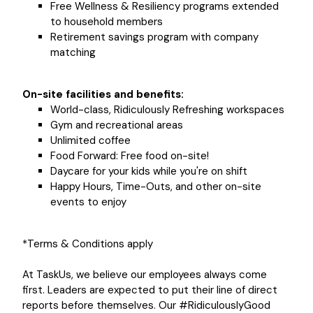
Free Wellness & Resiliency programs extended
to household members
Retirement savings program with company
matching
On-site facilities and benefits:
World-class, Ridiculously Refreshing workspaces
Gym and recreational areas
Unlimited coffee
Food Forward: Free food on-site!
Daycare for your kids while you're on shift
Happy Hours, Time-Outs, and other on-site
events to enjoy
*Terms & Conditions apply
At TaskUs, we believe our employees always come
first. Leaders are expected to put their line of direct
reports before themselves. Our #RidiculouslyGood