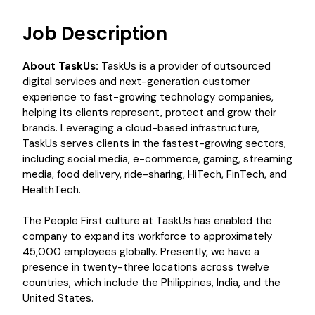
Job Description
About TaskUs:
TaskUs is a provider of outsourced
digital services and next-generation customer
experience to fast-growing technology companies,
helping its clients represent, protect and grow their
brands. Leveraging a cloud-based infrastructure,
TaskUs serves clients in the fastest-growing sectors,
including social media, e-commerce, gaming, streaming
media, food delivery, ride-sharing, HiTech, FinTech, and
HealthTech.
The People First culture at TaskUs has enabled the
company to expand its workforce to approximately
45,000 employees globally. Presently, we have a
presence in twenty-three locations across twelve
countries, which include the Philippines, India, and the
United States.