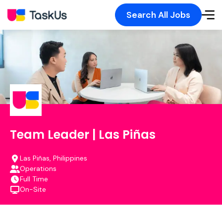
Search All Jobs
Team Leader | Las Piñas
Las Piñas, Philippines
Operations
Full Time
On-Site