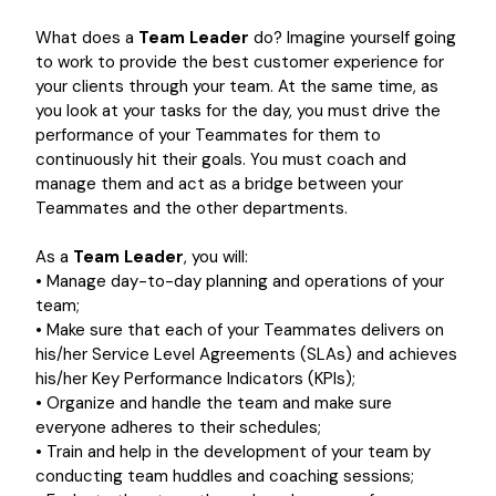
What does a
Team Leader
do? Imagine yourself going
to work to provide the best customer experience for
your clients through your team. At the same time, as
you look at your tasks for the day, you must drive the
performance of your Teammates for them to
continuously hit their goals. You must coach and
manage them and act as a bridge between your
Teammates and the other departments.
As a
Team Leader
, you will:
• Manage day-to-day planning and operations of your
team;
• Make sure that each of your Teammates delivers on
his/her Service Level Agreements (SLAs) and achieves
his/her Key Performance Indicators (KPIs);
• Organize and handle the team and make sure
everyone adheres to their schedules;
• Train and help in the development of your team by
conducting team huddles and coaching sessions;