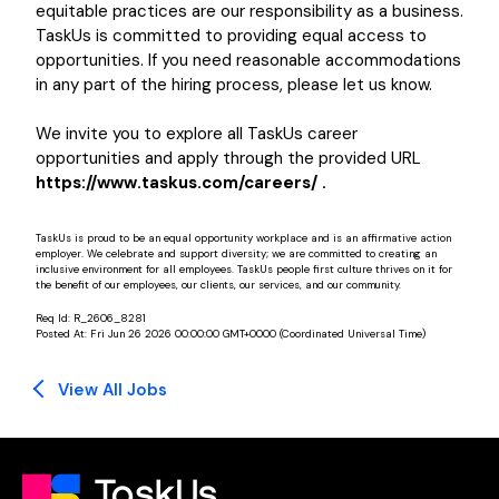
equitable practices are our responsibility as a business.
TaskUs is committed to providing equal access to
opportunities. If you need reasonable accommodations
in any part of the hiring process, please let us know.
We invite you to explore all TaskUs career
opportunities and apply through the provided URL
https://www.taskus.com/careers/ .
TaskUs is proud to be an equal opportunity workplace and is an affirmative action
employer. We celebrate and support diversity; we are committed to creating an
inclusive environment for all employees. TaskUs people first culture thrives on it for
the benefit of our employees, our clients, our services, and our community.
Req Id:
R_2606_8281
Posted At:
Fri Jun 26 2026 00:00:00 GMT+0000 (Coordinated Universal Time)
View All Jobs