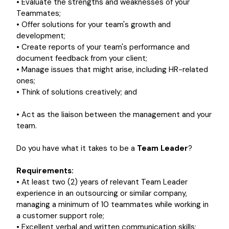
• Evaluate the strengths and weaknesses of your
Teammates;
• Offer solutions for your team's growth and
development;
• Create reports of your team's performance and
document feedback from your client;
• Manage issues that might arise, including HR-related
ones;
• Think of solutions creatively; and
• Act as the liaison between the management and your
team.
Do you have what it takes to be a
Team Leader
?
Requirements:
• At least two (2) years of relevant Team Leader
experience in an outsourcing or similar company,
managing a minimum of 10 teammates while working in
a customer support role;
• Excellent verbal and written communication skills;