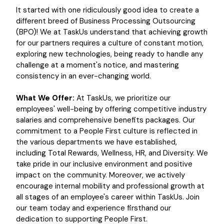
It started with one ridiculously good idea to create a
different breed of Business Processing Outsourcing
(BPO)! We at TaskUs understand that achieving growth
for our partners requires a culture of constant motion,
exploring new technologies, being ready to handle any
challenge at a moment's notice, and mastering
consistency in an ever-changing world.
What We Offer:
At TaskUs, we prioritize our
employees' well-being by offering competitive industry
salaries and comprehensive benefits packages. Our
commitment to a People First culture is reflected in
the various departments we have established,
including Total Rewards, Wellness, HR, and Diversity. We
take pride in our inclusive environment and positive
impact on the community. Moreover, we actively
encourage internal mobility and professional growth at
all stages of an employee's career within TaskUs. Join
our team today and experience firsthand our
dedication to supporting People First.