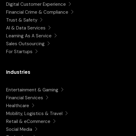
Digital Customer Experience
Financial Crime & Compliance
Trust & Safety
AI & Data Services
Learning As A Service
Sales Outsourcing
For Startups
Industries
Entertainment & Gaming
Financial Services
Healthcare
Mobility, Logistics & Travel
Retail & eCommerce
Social Media