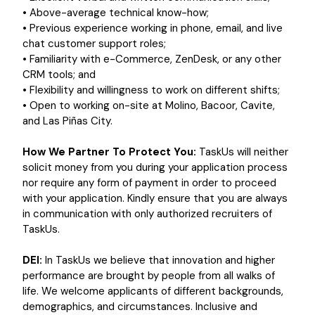
• Above-average technical know-how;
• Previous experience working in phone, email, and live
chat customer support roles;
• Familiarity with e-Commerce, ZenDesk, or any other
CRM tools; and
• Flexibility and willingness to work on different shifts;
• Open to working on-site at Molino, Bacoor, Cavite,
and Las Piñas City.
How We Partner To Protect You:
TaskUs will neither
solicit money from you during your application process
nor require any form of payment in order to proceed
with your application. Kindly ensure that you are always
in communication with only authorized recruiters of
TaskUs.
DEI:
In TaskUs we believe that innovation and higher
performance are brought by people from all walks of
life. We welcome applicants of different backgrounds,
demographics, and circumstances. Inclusive and