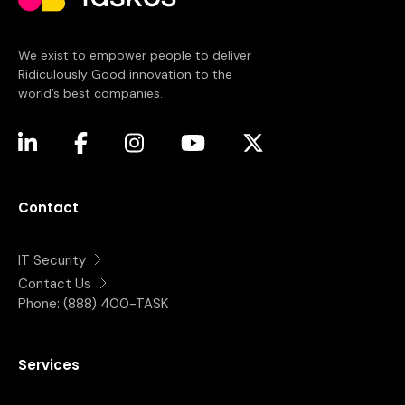
We exist to empower people to deliver
Ridiculously Good innovation to the
world’s best companies.
(opens in a new tab)
(opens in a new tab)
(opens in a new tab)
(opens in a new tab)
(opens in a new tab)
Contact
IT Security
Contact Us
Phone:
(888) 400-TASK
Services