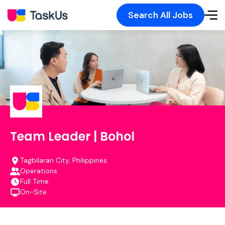
Search All Jobs
Team Leader | Bohol
Tagbilaran City, Philippines
Operations
Full Time
On-Site