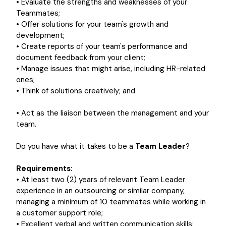
• Evaluate the strengths and weaknesses of your
Teammates;
• Offer solutions for your team's growth and
development;
• Create reports of your team's performance and
document feedback from your client;
• Manage issues that might arise, including HR-related
ones;
• Think of solutions creatively; and
• Act as the liaison between the management and your
team.
Do you have what it takes to be a
Team Leader
?
Requirements:
• At least two (2) years of relevant Team Leader
experience in an outsourcing or similar company,
managing a minimum of 10 teammates while working in
a customer support role;
• Excellent verbal and written communication skills;