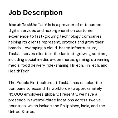
Job Description
About TaskUs:
TaskUs is a provider of outsourced
digital services and next-generation customer
experience to fast-growing technology companies,
helping its clients represent, protect and grow their
brands. Leveraging a cloud-based infrastructure,
TaskUs serves clients in the fastest-growing sectors,
including social media, e-commerce, gaming, streaming
media, food delivery, ride-sharing, HiTech, FinTech, and
HealthTech.
The People First culture at TaskUs has enabled the
company to expand its workforce to approximately
45,000 employees globally. Presently, we have a
presence in twenty-three locations across twelve
countries, which include the Philippines, India, and the
United States.