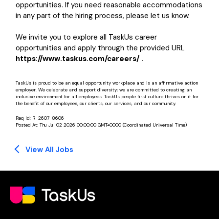
opportunities. If you need reasonable accommodations
in any part of the hiring process, please let us know.
We invite you to explore all TaskUs career
opportunities and apply through the provided URL
https://www.taskus.com/careers/ .
TaskUs is proud to be an equal opportunity workplace and is an affirmative action
employer. We celebrate and support diversity; we are committed to creating an
inclusive environment for all employees. TaskUs people first culture thrives on it for
the benefit of our employees, our clients, our services, and our community.
Req Id:
R_2607_8606
Posted At:
Thu Jul 02 2026 00:00:00 GMT+0000 (Coordinated Universal Time)
View All Jobs