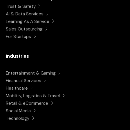
Trust & Safety
AI & Data Services
Learning As A Service
Sales Outsourcing
For Startups
Industries
Entertainment & Gaming
Financial Services
Healthcare
Mobility, Logistics & Travel
Retail & eCommerce
Social Media
Technology