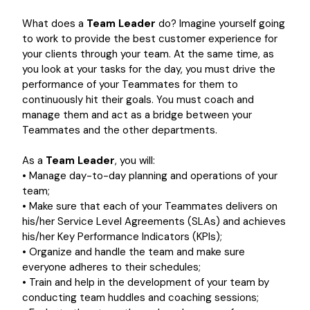
What does a
Team Leader
do? Imagine yourself going
to work to provide the best customer experience for
your clients through your team. At the same time, as
you look at your tasks for the day, you must drive the
performance of your Teammates for them to
continuously hit their goals. You must coach and
manage them and act as a bridge between your
Teammates and the other departments.
As a
Team Leader
, you will:
• Manage day-to-day planning and operations of your
team;
• Make sure that each of your Teammates delivers on
his/her Service Level Agreements (SLAs) and achieves
his/her Key Performance Indicators (KPIs);
• Organize and handle the team and make sure
everyone adheres to their schedules;
• Train and help in the development of your team by
conducting team huddles and coaching sessions;