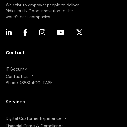
We exist to empower people to deliver
Ridiculously Good innovation to the
world’s best companies.
(opens in a new tab)
(opens in a new tab)
(opens in a new tab)
(opens in a new tab)
(opens in a new tab)
Contact
IT Security
Contact Us
Phone:
(888) 400-TASK
Services
Digital Customer Experience
Financial Crime & Compliance