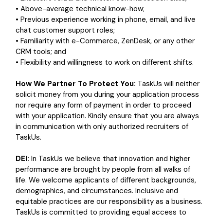
• Above-average technical know-how;
• Previous experience working in phone, email, and live
chat customer support roles;
• Familiarity with e-Commerce, ZenDesk, or any other
CRM tools; and
• Flexibility and willingness to work on different shifts.
How We Partner To Protect You:
TaskUs will neither
solicit money from you during your application process
nor require any form of payment in order to proceed
with your application. Kindly ensure that you are always
in communication with only authorized recruiters of
TaskUs.
DEI:
In TaskUs we believe that innovation and higher
performance are brought by people from all walks of
life. We welcome applicants of different backgrounds,
demographics, and circumstances. Inclusive and
equitable practices are our responsibility as a business.
TaskUs is committed to providing equal access to