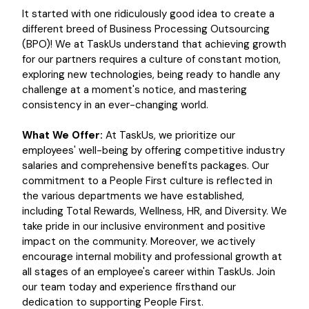
It started with one ridiculously good idea to create a
different breed of Business Processing Outsourcing
(BPO)! We at TaskUs understand that achieving growth
for our partners requires a culture of constant motion,
exploring new technologies, being ready to handle any
challenge at a moment's notice, and mastering
consistency in an ever-changing world.
What We Offer:
At TaskUs, we prioritize our
employees' well-being by offering competitive industry
salaries and comprehensive benefits packages. Our
commitment to a People First culture is reflected in
the various departments we have established,
including Total Rewards, Wellness, HR, and Diversity. We
take pride in our inclusive environment and positive
impact on the community. Moreover, we actively
encourage internal mobility and professional growth at
all stages of an employee's career within TaskUs. Join
our team today and experience firsthand our
dedication to supporting People First.