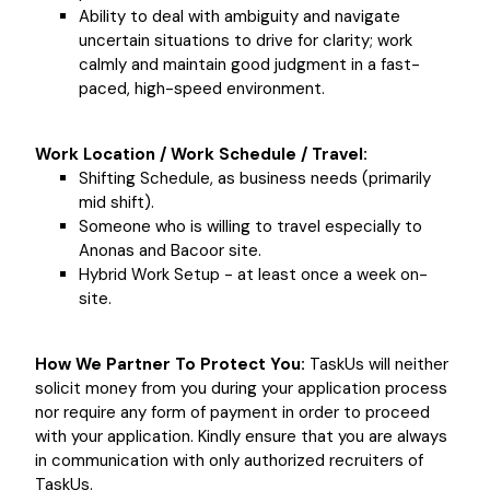
Ability to deal with ambiguity and navigate
uncertain situations to drive for clarity; work
calmly and maintain good judgment in a fast-
paced, high-speed environment.
Work Location / Work Schedule / Travel:
Shifting Schedule, as business needs (primarily
mid shift).
Someone who is willing to travel especially to
Anonas and Bacoor site.
Hybrid Work Setup - at least once a week on-
site.
How We Partner To Protect You:
TaskUs will neither
solicit money from you during your application process
nor require any form of payment in order to proceed
with your application. Kindly ensure that you are always
in communication with only authorized recruiters of
TaskUs.