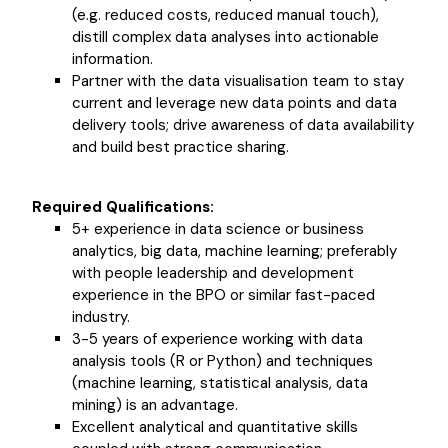
(e.g. reduced costs, reduced manual touch),
distill complex data analyses into actionable
information.
Partner with the data visualisation team to stay
current and leverage new data points and data
delivery tools; drive awareness of data availability
and build best practice sharing.
Required Qualifications:
5+ experience in data science or business
analytics, big data, machine learning; preferably
with people leadership and development
experience in the BPO or similar fast-paced
industry.
3-5 years of experience working with data
analysis tools (R or Python) and techniques
(machine learning, statistical analysis, data
mining) is an advantage.
Excellent analytical and quantitative skills