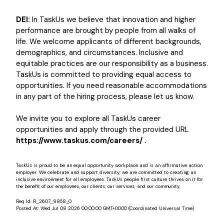
DEI:
In TaskUs we believe that innovation and higher
performance are brought by people from all walks of
life. We welcome applicants of different backgrounds,
demographics, and circumstances. Inclusive and
equitable practices are our responsibility as a business.
TaskUs is committed to providing equal access to
opportunities. If you need reasonable accommodations
in any part of the hiring process, please let us know.
We invite you to explore all TaskUs career
opportunities and apply through the provided URL
https://www.taskus.com/careers/ .
TaskUs is proud to be an equal opportunity workplace and is an affirmative action
employer. We celebrate and support diversity; we are committed to creating an
inclusive environment for all employees. TaskUs people first culture thrives on it for
the benefit of our employees, our clients, our services, and our community.
Req Id:
R_2607_8858_0
Posted At:
Wed Jul 08 2026 00:00:00 GMT+0000 (Coordinated Universal Time)