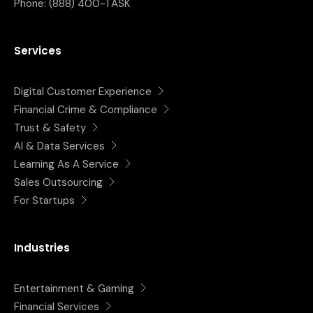
Phone:
(888) 400-TASK
Services
Digital Customer Experience
Financial Crime & Compliance
Trust & Safety
AI & Data Services
Learning As A Service
Sales Outsourcing
For Startups
Industries
Entertainment & Gaming
Financial Services