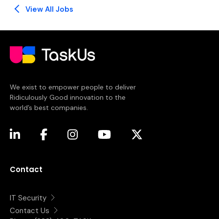
View All Jobs
We exist to empower people to deliver
Ridiculously Good innovation to the
world’s best companies.
(opens in a new tab)
(opens in a new tab)
(opens in a new tab)
(opens in a new tab)
(opens in a new tab)
Contact
IT Security
Contact Us