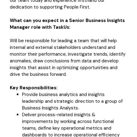
our team today and experience firsthand our
dedication to supporting People First.
What can you expect in a Senior Business Insights
Manager role with TaskUs:
Will be responsible for leading a team that will help
internal and external stakeholders understand and
monitor their performance, investigate trends, identify
anomalies, draw conclusions from data and develop
insights that assist in optimizing opportunities and
drive the business forward.
Key Responsibilities:
Provide business analytics and insights
leadership and strategic direction to a group of
Business Insights Analysts.
Deliver process-related insights &
improvements by working across functional
teams, define key operational metrics and
dashboards to increase operational efficiency