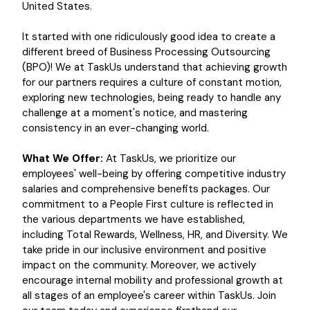
United States.
It started with one ridiculously good idea to create a
different breed of Business Processing Outsourcing
(BPO)! We at TaskUs understand that achieving growth
for our partners requires a culture of constant motion,
exploring new technologies, being ready to handle any
challenge at a moment's notice, and mastering
consistency in an ever-changing world.
What We Offer:
At TaskUs, we prioritize our
employees' well-being by offering competitive industry
salaries and comprehensive benefits packages. Our
commitment to a People First culture is reflected in
the various departments we have established,
including Total Rewards, Wellness, HR, and Diversity. We
take pride in our inclusive environment and positive
impact on the community. Moreover, we actively
encourage internal mobility and professional growth at
all stages of an employee's career within TaskUs. Join