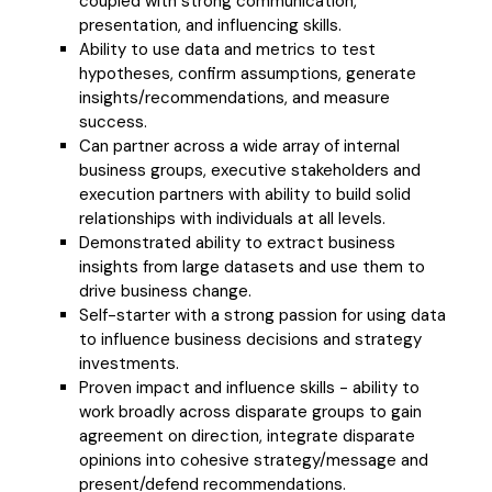
coupled with strong communication,
presentation, and influencing skills.
Ability to use data and metrics to test
hypotheses, confirm assumptions, generate
insights/recommendations, and measure
success.
Can partner across a wide array of internal
business groups, executive stakeholders and
execution partners with ability to build solid
relationships with individuals at all levels.
Demonstrated ability to extract business
insights from large datasets and use them to
drive business change.
Self-starter with a strong passion for using data
to influence business decisions and strategy
investments.
Proven impact and influence skills - ability to
work broadly across disparate groups to gain
agreement on direction, integrate disparate
opinions into cohesive strategy/message and
present/defend recommendations.