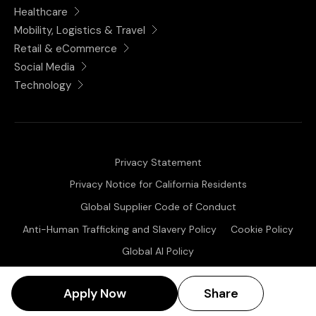
Healthcare
Mobility, Logistics & Travel
Retail & eCommerce
Social Media
Technology
Privacy Statement
Privacy Notice for California Residents
Global Supplier Code of Conduct
Anti-Human Trafficking and Slavery Policy
Cookie Policy
Global AI Policy
Share Posting:
Copyright © 2025 ChangeState. All Rights Reserved
Apply Now
Share