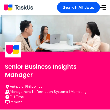
Search All Jobs
Senior Business Insights
Manager
Antipolo, Philippines
Management | Information Systems | Marketing
Full Time
Remote