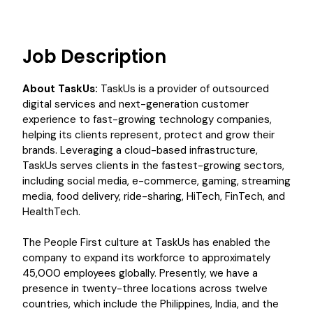
Job Description
About TaskUs:
TaskUs is a provider of outsourced
digital services and next-generation customer
experience to fast-growing technology companies,
helping its clients represent, protect and grow their
brands. Leveraging a cloud-based infrastructure,
TaskUs serves clients in the fastest-growing sectors,
including social media, e-commerce, gaming, streaming
media, food delivery, ride-sharing, HiTech, FinTech, and
HealthTech.
The People First culture at TaskUs has enabled the
company to expand its workforce to approximately
45,000 employees globally. Presently, we have a
presence in twenty-three locations across twelve
countries, which include the Philippines, India, and the