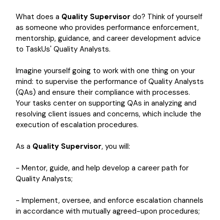
What does a
Quality Supervisor
do? Think of yourself
as someone who provides performance enforcement,
mentorship, guidance, and career development advice
to TaskUs' Quality Analysts.
Imagine yourself going to work with one thing on your
mind: to supervise the performance of Quality Analysts
(QAs) and ensure their compliance with processes.
Your tasks center on supporting QAs in analyzing and
resolving client issues and concerns, which include the
execution of escalation procedures.
As a
Quality Supervisor
, you will:
- Mentor, guide, and help develop a career path for
Quality Analysts;
- Implement, oversee, and enforce escalation channels
in accordance with mutually agreed-upon procedures;