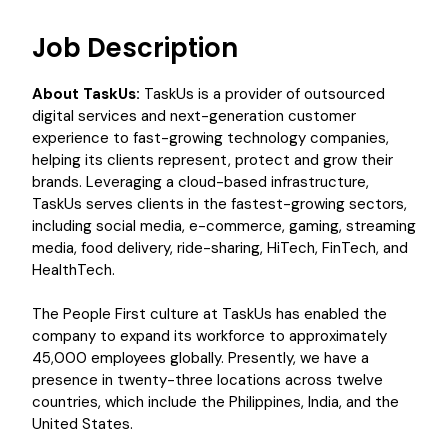
Job Description
About TaskUs:
TaskUs is a provider of outsourced
digital services and next-generation customer
experience to fast-growing technology companies,
helping its clients represent, protect and grow their
brands. Leveraging a cloud-based infrastructure,
TaskUs serves clients in the fastest-growing sectors,
including social media, e-commerce, gaming, streaming
media, food delivery, ride-sharing, HiTech, FinTech, and
HealthTech.
The People First culture at TaskUs has enabled the
company to expand its workforce to approximately
45,000 employees globally. Presently, we have a
presence in twenty-three locations across twelve
countries, which include the Philippines, India, and the
United States.