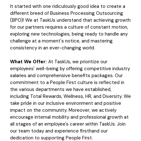
It started with one ridiculously good idea to create a
different breed of Business Processing Outsourcing
(BPO)! We at TaskUs understand that achieving growth
for our partners requires a culture of constant motion,
exploring new technologies, being ready to handle any
challenge at a moment's notice, and mastering
consistency in an ever-changing world.
What We Offer:
At TaskUs, we prioritize our
employees' well-being by offering competitive industry
salaries and comprehensive benefits packages. Our
commitment to a People First culture is reflected in
the various departments we have established,
including Total Rewards, Wellness, HR, and Diversity. We
take pride in our inclusive environment and positive
impact on the community. Moreover, we actively
encourage internal mobility and professional growth at
all stages of an employee's career within TaskUs. Join
our team today and experience firsthand our
dedication to supporting People First.