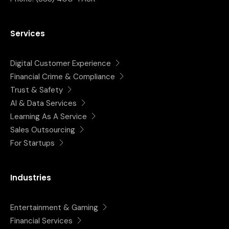
Services
Digital Customer Experience
Financial Crime & Compliance
Trust & Safety
AI & Data Services
Learning As A Service
Sales Outsourcing
For Startups
Industries
Entertainment & Gaming
Financial Services