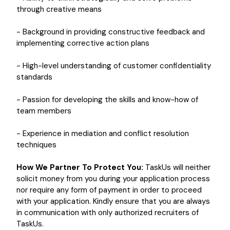
through creative means
- Background in providing constructive feedback and
implementing corrective action plans
- High-level understanding of customer confidentiality
standards
- Passion for developing the skills and know-how of
team members
- Experience in mediation and conflict resolution
techniques
How We Partner To Protect You:
TaskUs will neither
solicit money from you during your application process
nor require any form of payment in order to proceed
with your application. Kindly ensure that you are always
in communication with only authorized recruiters of
TaskUs.