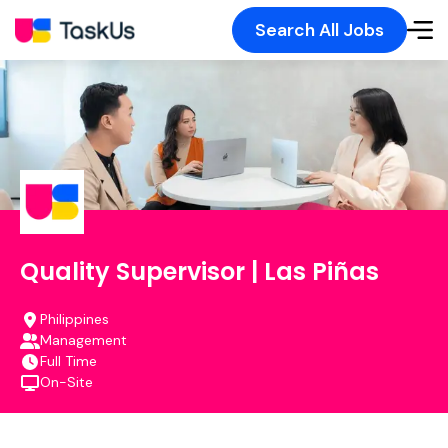
Search All Jobs
Quality Supervisor | Las Piñas
Philippines
Management
Full Time
On-Site