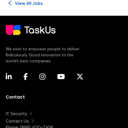
View All Jobs
We exist to empower people to deliver
Ridiculously Good innovation to the
world’s best companies.
(opens in a new tab)
(opens in a new tab)
(opens in a new tab)
(opens in a new tab)
(opens in a new tab)
Contact
IT Security
Contact Us
Phone:
(888) 400-TASK