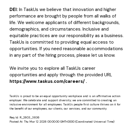
DEI:
In TaskUs we believe that innovation and higher
performance are brought by people from all walks of
life. We welcome applicants of different backgrounds,
demographics, and circumstances. Inclusive and
equitable practices are our responsibility as a business.
TaskUs is committed to providing equal access to
opportunities. If you need reasonable accommodations
in any part of the hiring process, please let us know.
We invite you to explore all TaskUs career
opportunities and apply through the provided URL
https://www.taskus.com/careers/ .
TaskUs is proud to be an equal opportunity workplace and is an affirmative action
employer. We celebrate and support diversity; we are committed to creating an
inclusive environment for all employees. TaskUs people first culture thrives on it for
the benefit of our employees, our clients, our services, and our community.
Req Id:
R_2603_3836
Posted At:
Thu Mar 12 2026 00:00:00 GMT+0000 (Coordinated Universal Time)