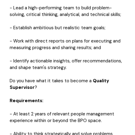
- Lead a high-performing team to build problem-
solving, critical thinking, analytical, and technical skills;
- Establish ambitious but realistic team goals;
- Work with direct reports on plans for executing and
measuring progress and sharing results; and
- Identify actionable insights, offer recommendations,
and shape team's strategy.
Do you have what it takes to become a
Quality
Supervisor
?
Requirements:
- At least 2 years of relevant people management
experience within or beyond the BPO space.
- Ability to think strategically and solve problems