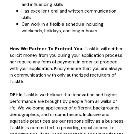
and influencing skills
Has excellent oral and written communication
skills
Can work in a flexible schedule including
weekends, holidays, and longer hours.
How We Partner To Protect You:
TaskUs will neither
solicit money from you during your application process
nor require any form of payment in order to proceed
with your application. Kindly ensure that you are always
in communication with only authorized recruiters of
TaskUs.
DEI:
In TaskUs we believe that innovation and higher
performance are brought by people from all walks of
life. We welcome applicants of different backgrounds,
demographics, and circumstances. Inclusive and
equitable practices are our responsibility as a business.
TaskUs is committed to providing equal access to