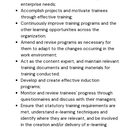
enterprise needs;
Accomplish projects and motivate trainees
through effective training;
Continuously improve training programs and the
other learning opportunities across the
organization;
Amend and revise programs as necessary for
them to adapt to the changes occurring in the
work environment;
Act as the content expert, and maintain relevant
training documents and training materials for
training conducted;
Develop and create effective induction
programs;
Monitor and review trainees' progress through
questionnaires and discuss with their managers;
Ensure that statutory training requirements are
met, understand e-learning techniques and
identify where they are relevant, and be involved
in the creation and/or delivery of e-learning