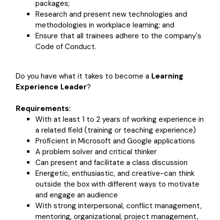
packages;
Research and present new technologies and
methodologies in workplace learning; and
Ensure that all trainees adhere to the company's
Code of Conduct.
Do you have what it takes to become a
Learning
Experience Leader
?
Requirements:
With at least 1 to 2 years of working experience in
a related field (training or teaching experience)
Proficient in Microsoft and Google applications
A problem solver and critical thinker
Can present and facilitate a class discussion
Energetic, enthusiastic, and creative-can think
outside the box with different ways to motivate
and engage an audience
With strong interpersonal, conflict management,
mentoring, organizational, project management,