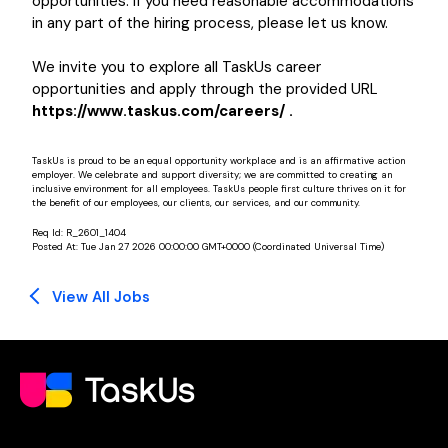
opportunities. If you need reasonable accommodations
in any part of the hiring process, please let us know.
We invite you to explore all TaskUs career
opportunities and apply through the provided URL
https://www.taskus.com/careers/ .
TaskUs is proud to be an equal opportunity workplace and is an affirmative action
employer. We celebrate and support diversity; we are committed to creating an
inclusive environment for all employees. TaskUs people first culture thrives on it for
the benefit of our employees, our clients, our services, and our community.
Req Id:
R_2601_1404
Posted At:
Tue Jan 27 2026 00:00:00 GMT+0000 (Coordinated Universal Time)
View All Jobs