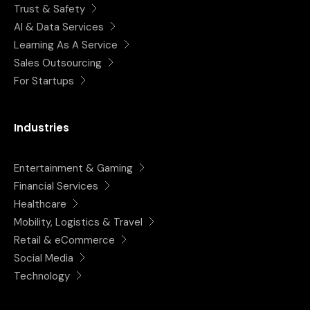
Trust & Safety
AI & Data Services
Learning As A Service
Sales Outsourcing
For Startups
Industries
Entertainment & Gaming
Financial Services
Healthcare
Mobility, Logistics & Travel
Retail & eCommerce
Social Media
Technology