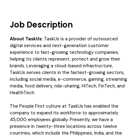
Job Description
About TaskUs:
TaskUs is a provider of outsourced
digital services and next-generation customer
experience to fast-growing technology companies,
helping its clients represent, protect and grow their
brands. Leveraging a cloud-based infrastructure,
TaskUs serves clients in the fastest-growing sectors,
including social media, e-commerce, gaming, streaming
media, food delivery, ride-sharing, HiTech, FinTech, and
HealthTech.
The People First culture at TaskUs has enabled the
company to expand its workforce to approximately
45,000 employees globally. Presently, we have a
presence in twenty-three locations across twelve
countries, which include the Philippines, India, and the