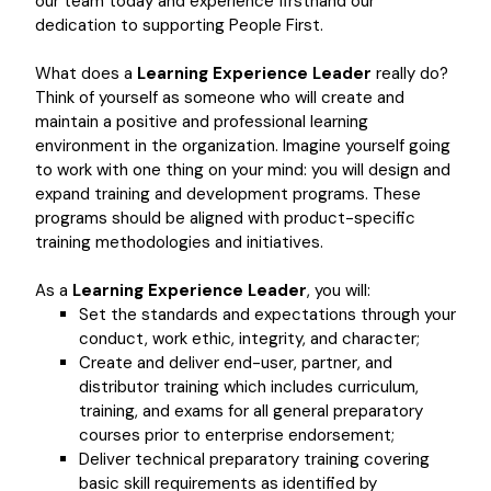
our team today and experience firsthand our
dedication to supporting People First.
What does a
Learning Experience Leader
really do?
Think of yourself as someone who will create and
maintain a positive and professional learning
environment in the organization. Imagine yourself going
to work with one thing on your mind: you will design and
expand training and development programs. These
programs should be aligned with product-specific
training methodologies and initiatives.
As a
Learning Experience Leader
, you will:
Set the standards and expectations through your
conduct, work ethic, integrity, and character;
Create and deliver end-user, partner, and
distributor training which includes curriculum,
training, and exams for all general preparatory
courses prior to enterprise endorsement;
Deliver technical preparatory training covering
basic skill requirements as identified by