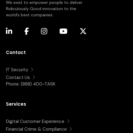
We exist to empower people to deliver
Ridiculously Good innovation to the
world’s best companies.
(opens in a new tab)
(opens in a new tab)
(opens in a new tab)
(opens in a new tab)
(opens in a new tab)
Contact
IT Security
Contact Us
Phone:
(888) 400-TASK
Services
Digital Customer Experience
Financial Crime & Compliance