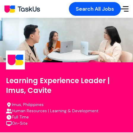
Search All Jobs
Learning Experience Leader |
Imus, Cavite
Imus, Philippines
Human Resources | Learning & Development
Full Time
On-Site