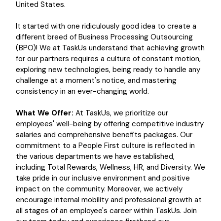
United States.
It started with one ridiculously good idea to create a
different breed of Business Processing Outsourcing
(BPO)! We at TaskUs understand that achieving growth
for our partners requires a culture of constant motion,
exploring new technologies, being ready to handle any
challenge at a moment's notice, and mastering
consistency in an ever-changing world.
What We Offer:
At TaskUs, we prioritize our
employees' well-being by offering competitive industry
salaries and comprehensive benefits packages. Our
commitment to a People First culture is reflected in
the various departments we have established,
including Total Rewards, Wellness, HR, and Diversity. We
take pride in our inclusive environment and positive
impact on the community. Moreover, we actively
encourage internal mobility and professional growth at
all stages of an employee's career within TaskUs. Join