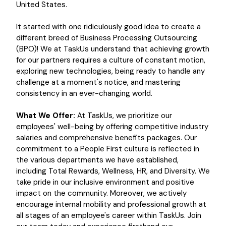
United States.
It started with one ridiculously good idea to create a
different breed of Business Processing Outsourcing
(BPO)! We at TaskUs understand that achieving growth
for our partners requires a culture of constant motion,
exploring new technologies, being ready to handle any
challenge at a moment's notice, and mastering
consistency in an ever-changing world.
What We Offer:
At TaskUs, we prioritize our
employees' well-being by offering competitive industry
salaries and comprehensive benefits packages. Our
commitment to a People First culture is reflected in
the various departments we have established,
including Total Rewards, Wellness, HR, and Diversity. We
take pride in our inclusive environment and positive
impact on the community. Moreover, we actively
encourage internal mobility and professional growth at
all stages of an employee's career within TaskUs. Join