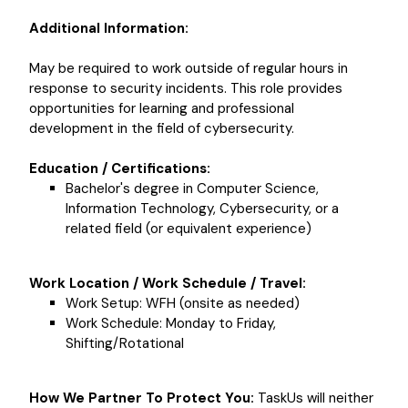
Additional Information:
May be required to work outside of regular hours in
response to security incidents. This role provides
opportunities for learning and professional
development in the field of cybersecurity.
Education / Certifications:
Bachelor's degree in Computer Science,
Information Technology, Cybersecurity, or a
related field (or equivalent experience)
Work Location / Work Schedule / Travel:
Work Setup: WFH (onsite as needed)
Work Schedule: Monday to Friday,
Shifting/Rotational
How We Partner To Protect You:
TaskUs will neither