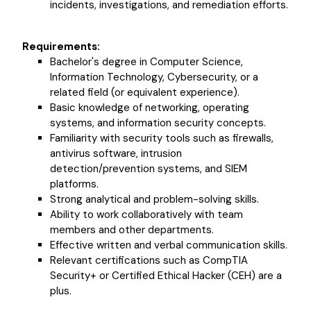
incidents, investigations, and remediation efforts.
Requirements:
Bachelor's degree in Computer Science,
Information Technology, Cybersecurity, or a
related field (or equivalent experience).
Basic knowledge of networking, operating
systems, and information security concepts.
Familiarity with security tools such as firewalls,
antivirus software, intrusion
detection/prevention systems, and SIEM
platforms.
Strong analytical and problem-solving skills.
Ability to work collaboratively with team
members and other departments.
Effective written and verbal communication skills.
Relevant certifications such as CompTIA
Security+ or Certified Ethical Hacker (CEH) are a
plus.