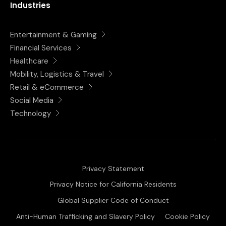
Industries
Entertainment & Gaming
Financial Services
Healthcare
Mobility, Logistics & Travel
Retail & eCommerce
Social Media
Technology
Privacy Statement
Privacy Notice for California Residents
Global Supplier Code of Conduct
Anti-Human Trafficking and Slavery Policy
Cookie Policy