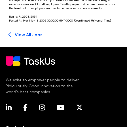
employer. We celebrate and support diversity; we are committed to creating an
inclusive environment for all employees. TaskUs people first culture thrives on it for
the benefit of our employees, our clients, our services, and our community.
Req Id:
R_2604_5854
Posted At:
Mon May 18 2026 00:00:00 GMT+0000 (Coordinated Universal Time)
View All Jobs
We exist to empower people to deliver
Ridiculously Good innovation to the
world’s best companies.
(opens in a new tab)
(opens in a new tab)
(opens in a new tab)
(opens in a new tab)
(opens in a new tab)