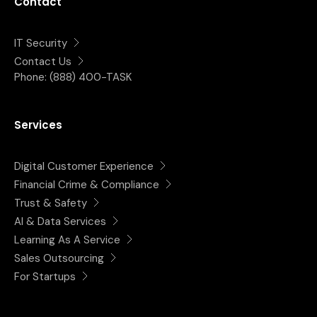
Contact
IT Security
Contact Us
Phone:
(888) 400-TASK
Services
Digital Customer Experience
Financial Crime & Compliance
Trust & Safety
AI & Data Services
Learning As A Service
Sales Outsourcing
For Startups