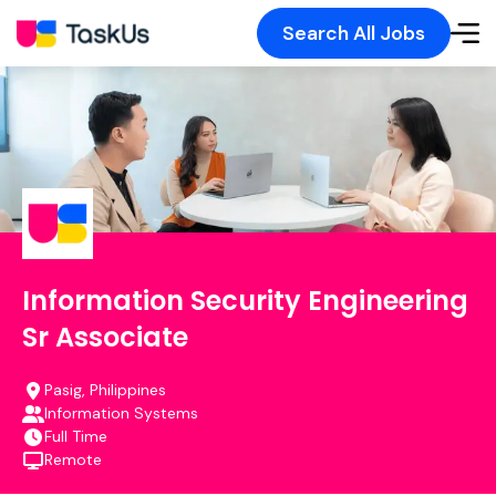
Search All Jobs
Information Security Engineering
Sr Associate
Pasig, Philippines
Information Systems
Full Time
Remote