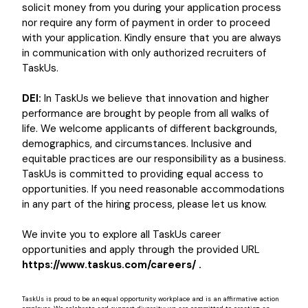
solicit money from you during your application process
nor require any form of payment in order to proceed
with your application. Kindly ensure that you are always
in communication with only authorized recruiters of
TaskUs.
DEI:
In TaskUs we believe that innovation and higher
performance are brought by people from all walks of
life. We welcome applicants of different backgrounds,
demographics, and circumstances. Inclusive and
equitable practices are our responsibility as a business.
TaskUs is committed to providing equal access to
opportunities. If you need reasonable accommodations
in any part of the hiring process, please let us know.
We invite you to explore all TaskUs career
opportunities and apply through the provided URL
https://www.taskus.com/careers/ .
TaskUs is proud to be an equal opportunity workplace and is an affirmative action