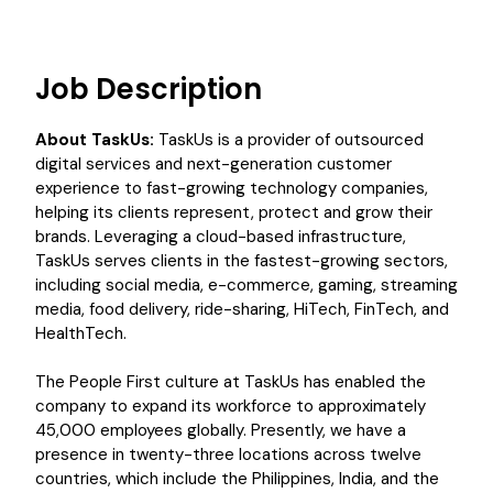
Job Description
About TaskUs:
TaskUs is a provider of outsourced
digital services and next-generation customer
experience to fast-growing technology companies,
helping its clients represent, protect and grow their
brands. Leveraging a cloud-based infrastructure,
TaskUs serves clients in the fastest-growing sectors,
including social media, e-commerce, gaming, streaming
media, food delivery, ride-sharing, HiTech, FinTech, and
HealthTech.
The People First culture at TaskUs has enabled the
company to expand its workforce to approximately
45,000 employees globally. Presently, we have a
presence in twenty-three locations across twelve
countries, which include the Philippines, India, and the