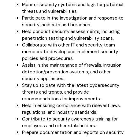
Monitor security systems and logs for potential
threats and vulnerabilities.
Participate in the investigation and response to
security incidents and breaches.
Help conduct security assessments, including
penetration testing and vulnerability scans.
Collaborate with other IT and security team
members to develop and implement security
policies and procedures.
Assist in the maintenance of firewalls, intrusion
detection/prevention systems, and other
security appliances.
Stay up to date with the latest cybersecurity
threats and trends, and provide
recommendations for improvements.
Help in ensuring compliance with relevant laws,
regulations, and industry standards.
Contribute to security awareness training for
employees and other stakeholders.
Prepare documentation and reports on security