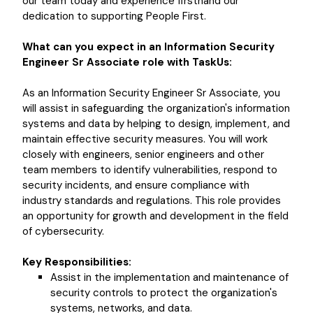
our team today and experience firsthand our
dedication to supporting People First.
What can you expect in an Information Security
Engineer Sr Associate role with TaskUs:
As an Information Security Engineer Sr Associate, you
will assist in safeguarding the organization's information
systems and data by helping to design, implement, and
maintain effective security measures. You will work
closely with engineers, senior engineers and other
team members to identify vulnerabilities, respond to
security incidents, and ensure compliance with
industry standards and regulations. This role provides
an opportunity for growth and development in the field
of cybersecurity.
Key Responsibilities:
Assist in the implementation and maintenance of
security controls to protect the organization's
systems, networks, and data.