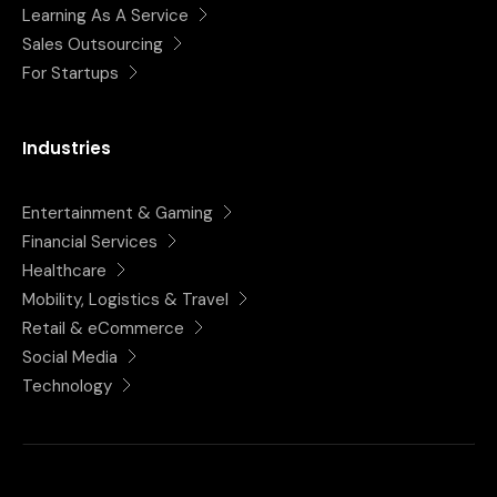
Learning As A Service
Sales Outsourcing
For Startups
Industries
Entertainment & Gaming
Financial Services
Healthcare
Mobility, Logistics & Travel
Retail & eCommerce
Social Media
Technology