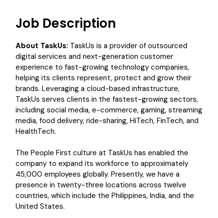
Job Description
About TaskUs:
TaskUs is a provider of outsourced
digital services and next-generation customer
experience to fast-growing technology companies,
helping its clients represent, protect and grow their
brands. Leveraging a cloud-based infrastructure,
TaskUs serves clients in the fastest-growing sectors,
including social media, e-commerce, gaming, streaming
media, food delivery, ride-sharing, HiTech, FinTech, and
HealthTech.
The People First culture at TaskUs has enabled the
company to expand its workforce to approximately
45,000 employees globally. Presently, we have a
presence in twenty-three locations across twelve
countries, which include the Philippines, India, and the
United States.