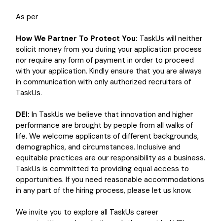
As per
How We Partner To Protect You:
TaskUs will neither
solicit money from you during your application process
nor require any form of payment in order to proceed
with your application. Kindly ensure that you are always
in communication with only authorized recruiters of
TaskUs.
DEI:
In TaskUs we believe that innovation and higher
performance are brought by people from all walks of
life. We welcome applicants of different backgrounds,
demographics, and circumstances. Inclusive and
equitable practices are our responsibility as a business.
TaskUs is committed to providing equal access to
opportunities. If you need reasonable accommodations
in any part of the hiring process, please let us know.
We invite you to explore all TaskUs career