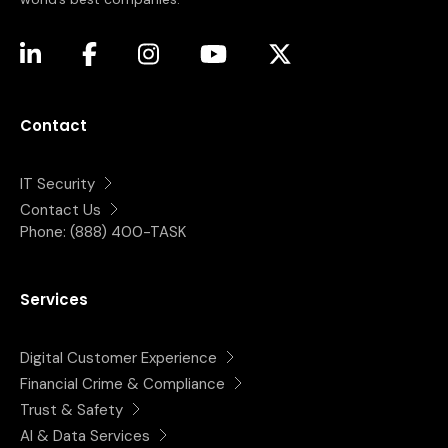
(opens in a new tab)
(opens in a new tab)
(opens in a new tab)
(opens in a new tab)
(opens in a new tab)
Contact
IT Security
Contact Us
Phone:
(888) 400-TASK
Services
Digital Customer Experience
Financial Crime & Compliance
Trust & Safety
AI & Data Services