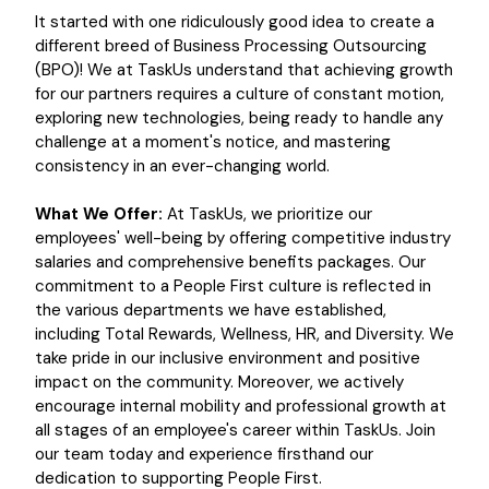
It started with one ridiculously good idea to create a
different breed of Business Processing Outsourcing
(BPO)! We at TaskUs understand that achieving growth
for our partners requires a culture of constant motion,
exploring new technologies, being ready to handle any
challenge at a moment's notice, and mastering
consistency in an ever-changing world.
What We Offer:
At TaskUs, we prioritize our
employees' well-being by offering competitive industry
salaries and comprehensive benefits packages. Our
commitment to a People First culture is reflected in
the various departments we have established,
including Total Rewards, Wellness, HR, and Diversity. We
take pride in our inclusive environment and positive
impact on the community. Moreover, we actively
encourage internal mobility and professional growth at
all stages of an employee's career within TaskUs. Join
our team today and experience firsthand our
dedication to supporting People First.