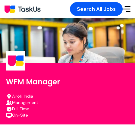
Search All Jobs
WFM Manager
Airoli, India
Management
Full Time
On-Site