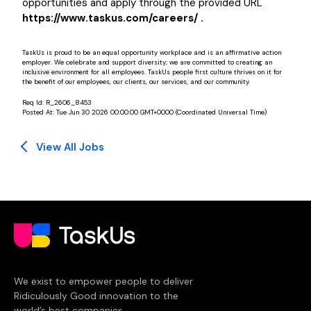
opportunities and apply through the provided URL
https://www.taskus.com/careers/ .
TaskUs is proud to be an equal opportunity workplace and is an affirmative action
employer. We celebrate and support diversity; we are committed to creating an
inclusive environment for all employees. TaskUs people first culture thrives on it for
the benefit of our employees, our clients, our services, and our community.
Req Id:
R_2606_8453
Posted At:
Tue Jun 30 2026 00:00:00 GMT+0000 (Coordinated Universal Time)
View All Jobs
We exist to empower people to deliver
Ridiculously Good innovation to the
world’s best companies.