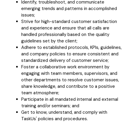
Identify, troubleshoot, and communicate
emerging trends and patterns in accomplished
issues;
Strive for high-standard customer satisfaction
and experience and ensure that all calls are
handled professionally based on the quality
guidelines set by the client;
Adhere to established protocols, KPIs, guidelines,
and company policies to ensure consistent and
standardized delivery of customer service;
Foster a collaborative work environment by
engaging with team members, supervisors, and
other departments to resolve customer issues,
share knowledge, and contribute to a positive
team atmosphere;
Participate in all mandated internal and external
training and/or seminars; and
Get to know, understand, and comply with
TaskUs' policies and procedures.