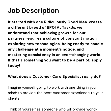
Job Description
It started with one Ridiculously Good idea-create
a different breed of BPO! At TaskUs, we
understand that achieving growth for our
partners requires a culture of constant motion,
exploring new technologies, being ready to handle
any challenge at a moment's notice, and
mastering consistency in an ever-changing world.
If that's something you want to be a part of, apply
today!
What does a Customer Care Specialist really do?
Imagine yourself going to work with one thing in your
mind: to provide the best customer experience to your
clients.
Think of yourself as someone who will provide world-