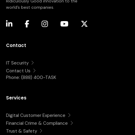
Ridiculously Good innovation to the
world’s best companies.
(opens in a new tab)
(opens in a new tab)
(opens in a new tab)
(opens in a new tab)
(opens in a new tab)
Contact
IT Security
Contact Us
Phone:
(888) 400-TASK
Services
Digital Customer Experience
Financial Crime & Compliance
Trust & Safety