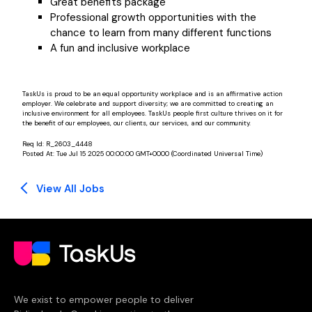
Great benefits package
Professional growth opportunities with the
chance to learn from many different functions
A fun and inclusive workplace
TaskUs is proud to be an equal opportunity workplace and is an affirmative action
employer. We celebrate and support diversity; we are committed to creating an
inclusive environment for all employees. TaskUs people first culture thrives on it for
the benefit of our employees, our clients, our services, and our community.
Req Id:
R_2603_4448
Posted At:
Tue Jul 15 2025 00:00:00 GMT+0000 (Coordinated Universal Time)
View All Jobs
We exist to empower people to deliver