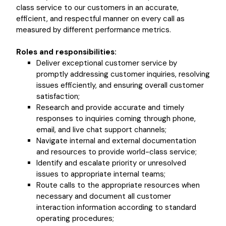
class service to our customers in an accurate,
efficient, and respectful manner on every call as
measured by different performance metrics.
Roles and responsibilities:
Deliver exceptional customer service by
promptly addressing customer inquiries, resolving
issues efficiently, and ensuring overall customer
satisfaction;
Research and provide accurate and timely
responses to inquiries coming through phone,
email, and live chat support channels;
Navigate internal and external documentation
and resources to provide world-class service;
Identify and escalate priority or unresolved
issues to appropriate internal teams;
Route calls to the appropriate resources when
necessary and document all customer
interaction information according to standard
operating procedures;