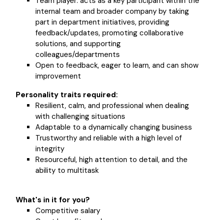
Team player: acts as a key participant within the
internal team and broader company by taking
part in department initiatives, providing
feedback/updates, promoting collaborative
solutions, and supporting
colleagues/departments
Open to feedback, eager to learn, and can show
improvement
Personality traits required:
Resilient, calm, and professional when dealing
with challenging situations
Adaptable to a dynamically changing business
Trustworthy and reliable with a high level of
integrity
Resourceful, high attention to detail, and the
ability to multitask
What's in it for you?
Competitive salary