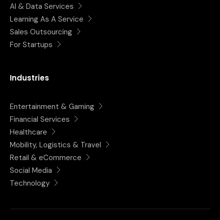
AI & Data Services
Learning As A Service
Sales Outsourcing
For Startups
Industries
Entertainment & Gaming
Financial Services
Healthcare
Mobility, Logistics & Travel
Retail & eCommerce
Social Media
Technology