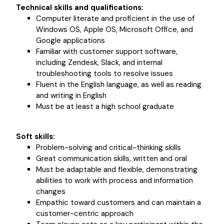
Technical skills and qualifications:
Computer literate and proficient in the use of
Windows OS, Apple OS, Microsoft Office, and
Google applications
Familiar with customer support software,
including Zendesk, Slack, and internal
troubleshooting tools to resolve issues
Fluent in the English language, as well as reading
and writing in English
Must be at least a high school graduate
Soft skills:
Problem-solving and critical-thinking skills
Great communication skills, written and oral
Must be adaptable and flexible, demonstrating
abilities to work with process and information
changes
Empathic toward customers and can maintain a
customer-centric approach