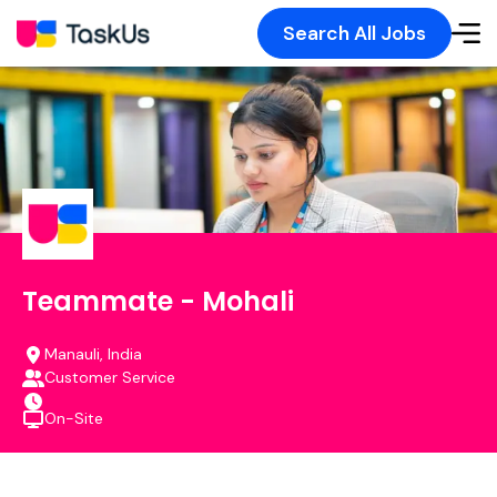
Search All Jobs
Teammate - Mohali
Manauli, India
Customer Service
On-Site