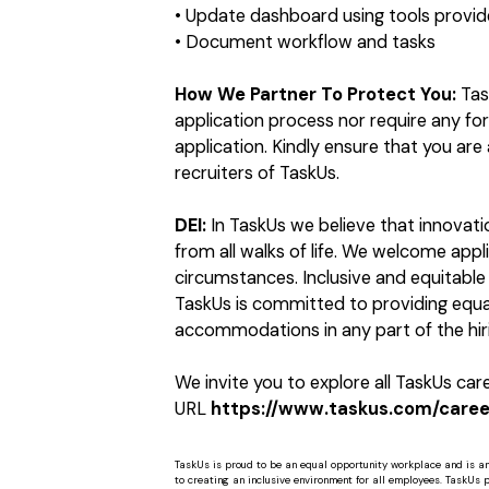
• Update dashboard using tools provide
• Document workflow and tasks
How We Partner To Protect You:
Tas
application process nor require any f
application. Kindly ensure that you ar
recruiters of TaskUs.
DEI:
In TaskUs we believe that innovat
from all walks of life. We welcome app
circumstances. Inclusive and equitable 
TaskUs is committed to providing equal
accommodations in any part of the hiri
We invite you to explore all TaskUs ca
URL
https://www.taskus.com/career
TaskUs is proud to be an equal opportunity workplace and is a
to creating an inclusive environment for all employees. TaskUs peo