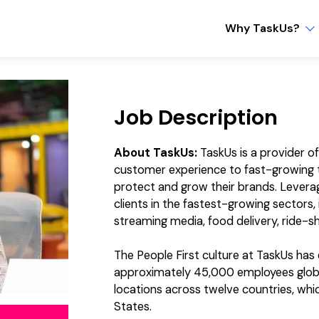
Why TaskUs?
Job Description
About TaskUs:
TaskUs is a provider o
customer experience to fast-growing t
protect and grow their brands. Levera
clients in the fastest-growing sectors
streaming media, food delivery, ride-sh
The People First culture at TaskUs ha
approximately 45,000 employees global
locations across twelve countries, which
States.