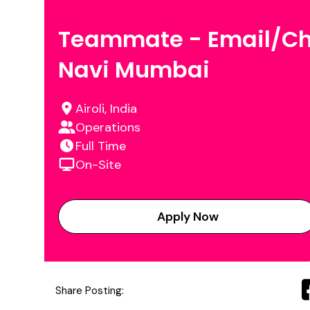
Teammate - Email/Ch
Navi Mumbai
Airoli, India
Operations
Full Time
On-Site
Apply Now
Share Posting: