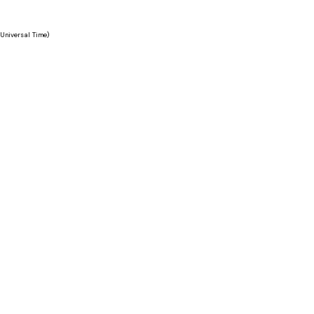
Universal Time)