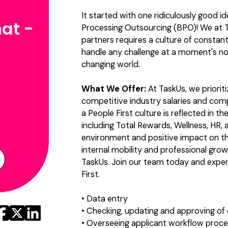
It started with one ridiculously good i
at -
Processing Outsourcing (BPO)! We at T
partners requires a culture of constan
handle any challenge at a moment's no
changing world.
What We Offer:
At TaskUs, we priorit
competitive industry salaries and co
a People First culture is reflected in 
including Total Rewards, Wellness, HR, a
environment and positive impact on t
internal mobility and professional grow
TaskUs. Join our team today and exper
First.
• Data entry
• Checking, updating and approving of
• Overseeing applicant workflow proc