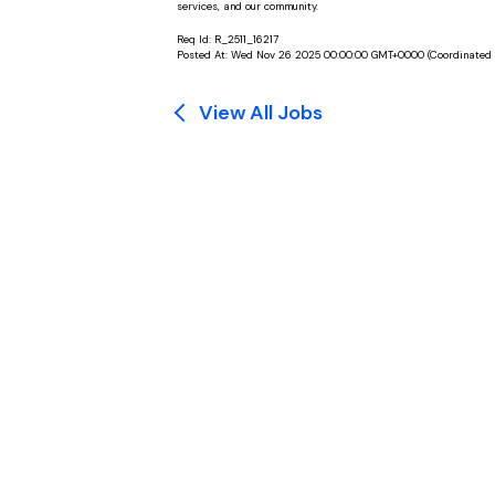
services, and our community.
Req Id:
R_2511_16217
Posted At:
Wed Nov 26 2025 00:00:00 GMT+0000 (Coordinated 
View All Jobs