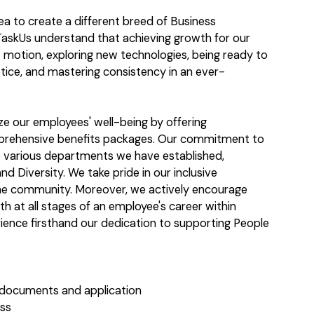
dea to create a different breed of Business
askUs understand that achieving growth for our
t motion, exploring new technologies, being ready to
tice, and mastering consistency in an ever-
ize our employees' well-being by offering
mprehensive benefits packages. Our commitment to
the various departments we have established,
nd Diversity. We take pride in our inclusive
he community. Moreover, we actively encourage
th at all stages of an employee's career within
ience firsthand our dedication to supporting People
 documents and application
ess