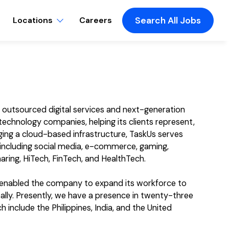
Locations
Careers
Search All Jobs
f outsourced digital services and next-generation
echnology companies, helping its clients represent,
ging a cloud-based infrastructure, TaskUs serves
, including social media, e-commerce, gaming,
aring, HiTech, FinTech, and HealthTech.
s enabled the company to expand its workforce to
ly. Presently, we have a presence in twenty-three
 include the Philippines, India, and the United