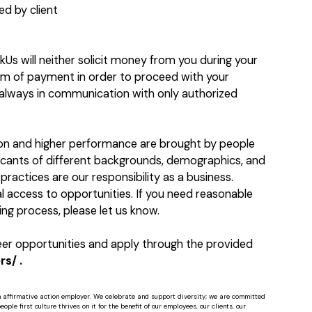
d by client
kUs will neither solicit money from you during your
orm of payment in order to proceed with your
e always in communication with only authorized
ion and higher performance are brought by people
licants of different backgrounds, demographics, and
practices are our responsibility as a business.
 access to opportunities. If you need reasonable
ng process, please let us know.
reer opportunities and apply through the provided
s/ .
n affirmative action employer. We celebrate and support diversity; we are committed
ple first culture thrives on it for the benefit of our employees, our clients, our