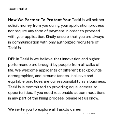
teammate
How We Partner To Protect You:
TaskUs will neither
solicit money from you during your application process
nor require any form of payment in order to proceed
with your application. Kindly ensure that you are always
in communication with only authorized recruiters of
TaskUs.
DEI:
In TaskUs we believe that innovation and higher
performance are brought by people from all walks of
life. We welcome applicants of different backgrounds,
demographics, and circumstances. Inclusive and
equitable practices are our responsibility as a business.
TaskUs is committed to providing equal access to
opportunities. If you need reasonable accommodations
in any part of the hiring process, please let us know.
We invite you to explore all TaskUs career