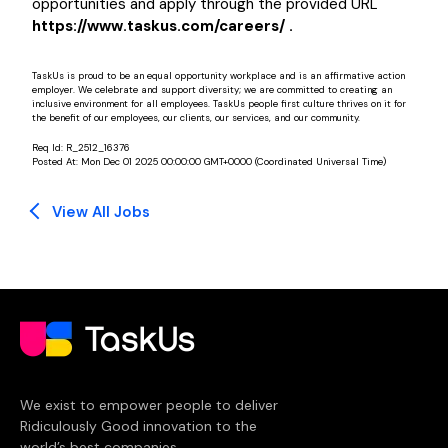
opportunities and apply through the provided URL
https://www.taskus.com/careers/ .
TaskUs is proud to be an equal opportunity workplace and is an affirmative action
employer. We celebrate and support diversity; we are committed to creating an
inclusive environment for all employees. TaskUs people first culture thrives on it for
the benefit of our employees, our clients, our services, and our community.
Req Id:
R_2512_16376
Posted At:
Mon Dec 01 2025 00:00:00 GMT+0000 (Coordinated Universal Time)
View All Jobs
We exist to empower people to deliver
Ridiculously Good innovation to the
world’s best companies.