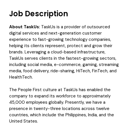
Job Description
About TaskUs:
TaskUs is a provider of outsourced
digital services and next-generation customer
experience to fast-growing technology companies,
helping its clients represent, protect and grow their
brands. Leveraging a cloud-based infrastructure,
TaskUs serves clients in the fastest-growing sectors,
including social media, e-commerce, gaming, streaming
media, food delivery, ride-sharing, HiTech, FinTech, and
HealthTech.
The People First culture at TaskUs has enabled the
company to expand its workforce to approximately
45,000 employees globally. Presently, we have a
presence in twenty-three locations across twelve
countries, which include the Philippines, India, and the
United States.