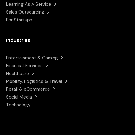
Learning As A Service
Sales Outsourcing
For Startups
Industries
Entertainment & Gaming
Financial Services
Healthcare
Mobility, Logistics & Travel
Retail & eCommerce
Social Media
Technology