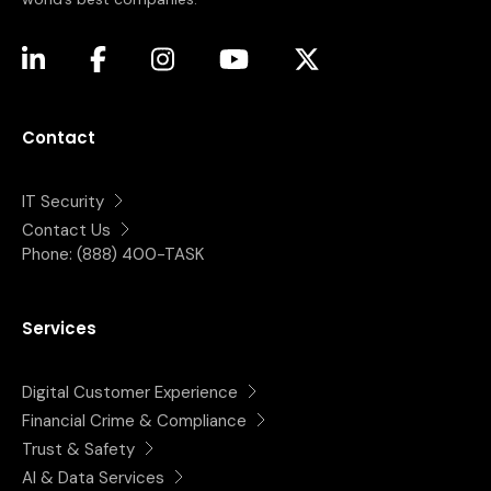
(opens in a new tab)
(opens in a new tab)
(opens in a new tab)
(opens in a new tab)
(opens in a new tab)
Contact
IT Security
Contact Us
Phone:
(888) 400-TASK
Services
Digital Customer Experience
Financial Crime & Compliance
Trust & Safety
AI & Data Services