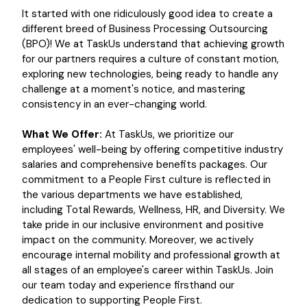
It started with one ridiculously good idea to create a
different breed of Business Processing Outsourcing
(BPO)! We at TaskUs understand that achieving growth
for our partners requires a culture of constant motion,
exploring new technologies, being ready to handle any
challenge at a moment's notice, and mastering
consistency in an ever-changing world.
What We Offer:
At TaskUs, we prioritize our
employees' well-being by offering competitive industry
salaries and comprehensive benefits packages. Our
commitment to a People First culture is reflected in
the various departments we have established,
including Total Rewards, Wellness, HR, and Diversity. We
take pride in our inclusive environment and positive
impact on the community. Moreover, we actively
encourage internal mobility and professional growth at
all stages of an employee's career within TaskUs. Join
our team today and experience firsthand our
dedication to supporting People First.