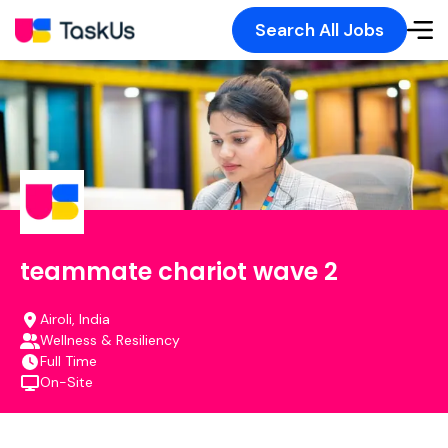
Search All Jobs
teammate chariot wave 2
Airoli, India
Wellness & Resiliency
Full Time
On-Site