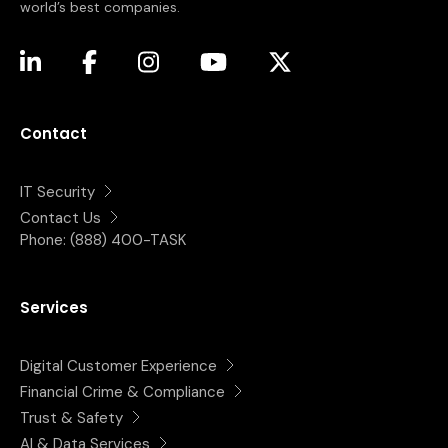
world’s best companies.
(opens in a new tab)
(opens in a new tab)
(opens in a new tab)
(opens in a new tab)
(opens in a new tab)
Contact
IT Security
Contact Us
Phone:
(888) 400-TASK
Services
Digital Customer Experience
Financial Crime & Compliance
Trust & Safety
AI & Data Services