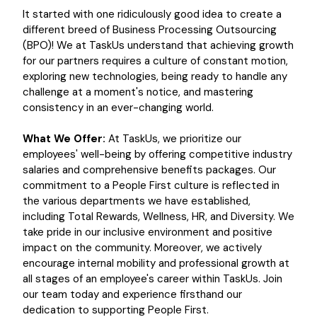
It started with one ridiculously good idea to create a
different breed of Business Processing Outsourcing
(BPO)! We at TaskUs understand that achieving growth
for our partners requires a culture of constant motion,
exploring new technologies, being ready to handle any
challenge at a moment's notice, and mastering
consistency in an ever-changing world.
What We Offer:
At TaskUs, we prioritize our
employees' well-being by offering competitive industry
salaries and comprehensive benefits packages. Our
commitment to a People First culture is reflected in
the various departments we have established,
including Total Rewards, Wellness, HR, and Diversity. We
take pride in our inclusive environment and positive
impact on the community. Moreover, we actively
encourage internal mobility and professional growth at
all stages of an employee's career within TaskUs. Join
our team today and experience firsthand our
dedication to supporting People First.