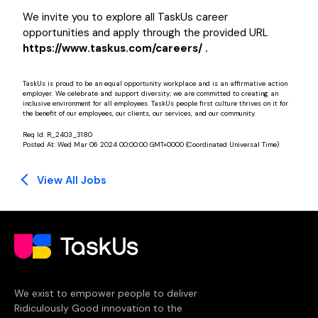
We invite you to explore all TaskUs career
opportunities and apply through the provided URL
https://www.taskus.com/careers/ .
TaskUs is proud to be an equal opportunity workplace and is an affirmative action
employer. We celebrate and support diversity; we are committed to creating an
inclusive environment for all employees. TaskUs people first culture thrives on it for
the benefit of our employees, our clients, our services, and our community.
Req Id:
R_2403_3180
Posted At:
Wed Mar 06 2024 00:00:00 GMT+0000 (Coordinated Universal Time)
View All Jobs
We exist to empower people to deliver
Ridiculously Good innovation to the