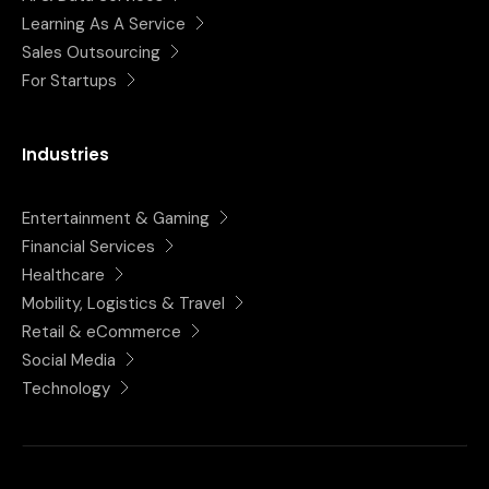
Learning As A Service
Sales Outsourcing
For Startups
Industries
Entertainment & Gaming
Financial Services
Healthcare
Mobility, Logistics & Travel
Retail & eCommerce
Social Media
Technology