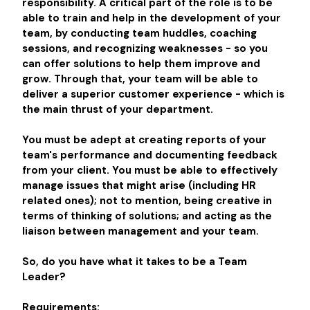
responsibility. A critical part of the role is to be
able to train and help in the development of your
team, by conducting team huddles, coaching
sessions, and recognizing weaknesses - so you
can offer solutions to help them improve and
grow. Through that, your team will be able to
deliver a superior customer experience - which is
the main thrust of your department.
You must be adept at creating reports of your
team's performance and documenting feedback
from your client. You must be able to effectively
manage issues that might arise (including HR
related ones); not to mention, being creative in
terms of thinking of solutions; and acting as the
liaison between management and your team.
So, do you have what it takes to be a Team
Leader?
Requirements: