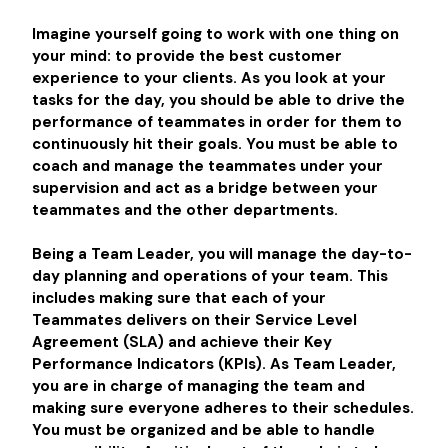
Imagine yourself going to work with one thing on
your mind: to provide the best customer
experience to your clients. As you look at your
tasks for the day, you should be able to drive the
performance of teammates in order for them to
continuously hit their goals. You must be able to
coach and manage the teammates under your
supervision and act as a bridge between your
teammates and the other departments.
Being a Team Leader, you will manage the day-to-
day planning and operations of your team. This
includes making sure that each of your
Teammates delivers on their Service Level
Agreement (SLA) and achieve their Key
Performance Indicators (KPIs). As Team Leader,
you are in charge of managing the team and
making sure everyone adheres to their schedules.
You must be organized and be able to handle