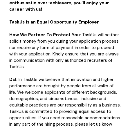
enthusiastic over-achievers, you'll enjoy your
career with us!
TaskUs is an Equal Opportunity Employer
How We Partner To Protect You:
TaskUs will neither
solicit money from you during your application process
nor require any form of payment in order to proceed
with your application. Kindly ensure that you are always
in communication with only authorized recruiters of
TaskUs.
DEI:
In TaskUs we believe that innovation and higher
performance are brought by people from all walks of
life. We welcome applicants of different backgrounds,
demographics, and circumstances. Inclusive and
equitable practices are our responsibility as a business.
TaskUs is committed to providing equal access to
opportunities. If you need reasonable accommodations
in any part of the hiring process, please let us know.