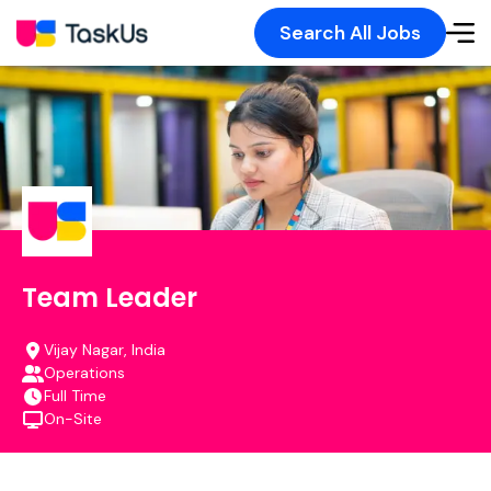
Search All Jobs
Team Leader
Vijay Nagar, India
Operations
Full Time
On-Site