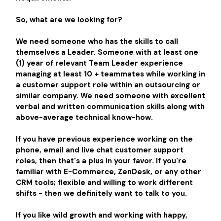
So, what are we looking for?
We need someone who has the skills to call
themselves a Leader. Someone with at least one
(1) year of relevant Team Leader experience
managing at least 10 + teammates while working in
a customer support role within an outsourcing or
similar company. We need someone with excellent
verbal and written communication skills along with
above-average technical know-how.
If you have previous experience working on the
phone, email and live chat customer support
roles, then that's a plus in your favor. If you're
familiar with E-Commerce, ZenDesk, or any other
CRM tools; flexible and willing to work different
shifts - then we definitely want to talk to you.
If you like wild growth and working with happy,