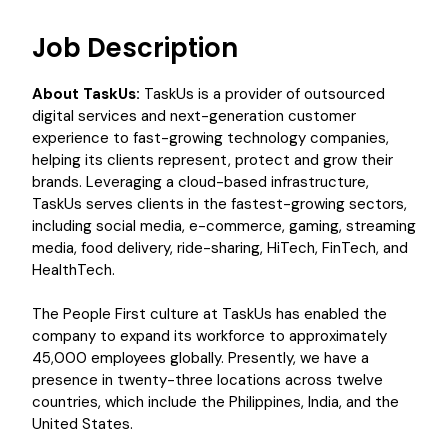
Job Description
About TaskUs:
TaskUs is a provider of outsourced
digital services and next-generation customer
experience to fast-growing technology companies,
helping its clients represent, protect and grow their
brands. Leveraging a cloud-based infrastructure,
TaskUs serves clients in the fastest-growing sectors,
including social media, e-commerce, gaming, streaming
media, food delivery, ride-sharing, HiTech, FinTech, and
HealthTech.
The People First culture at TaskUs has enabled the
company to expand its workforce to approximately
45,000 employees globally. Presently, we have a
presence in twenty-three locations across twelve
countries, which include the Philippines, India, and the
United States.