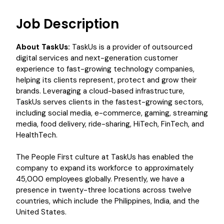
Job Description
About TaskUs:
TaskUs is a provider of outsourced
digital services and next-generation customer
experience to fast-growing technology companies,
helping its clients represent, protect and grow their
brands. Leveraging a cloud-based infrastructure,
TaskUs serves clients in the fastest-growing sectors,
including social media, e-commerce, gaming, streaming
media, food delivery, ride-sharing, HiTech, FinTech, and
HealthTech.
The People First culture at TaskUs has enabled the
company to expand its workforce to approximately
45,000 employees globally. Presently, we have a
presence in twenty-three locations across twelve
countries, which include the Philippines, India, and the
United States.