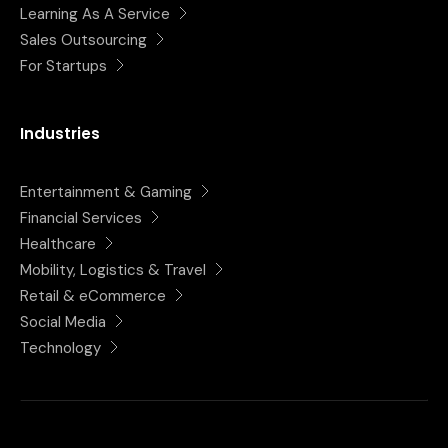
Learning As A Service
Sales Outsourcing
For Startups
Industries
Entertainment & Gaming
Financial Services
Healthcare
Mobility, Logistics & Travel
Retail & eCommerce
Social Media
Technology