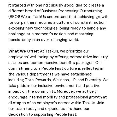
It started with one ridiculously good idea to create a
different breed of Business Processing Outsourcing
(BPO)! We at TaskUs understand that achieving growth
for our partners requires a culture of constant motion,
exploring new technologies, being ready to handle any
challenge at a moment's notice, and mastering
consistency in an ever-changing world.
What We Offer:
At TaskUs, we prioritize our
employees' well-being by offering competitive industry
salaries and comprehensive benefits packages. Our
commitment to a People First culture is reflected in
the various departments we have established,
including Total Rewards, Wellness, HR, and Diversity. We
take pride in our inclusive environment and positive
impact on the community. Moreover, we actively
encourage internal mobility and professional growth at
all stages of an employee's career within TaskUs. Join
our team today and experience firsthand our
dedication to supporting People First.