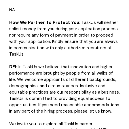
NA
How We Partner To Protect You:
TaskUs will neither
solicit money from you during your application process
nor require any form of payment in order to proceed
with your application. Kindly ensure that you are always
in communication with only authorized recruiters of
TaskUs.
DEI:
In TaskUs we believe that innovation and higher
performance are brought by people from all walks of
life. We welcome applicants of different backgrounds,
demographics, and circumstances. Inclusive and
equitable practices are our responsibility as a business.
TaskUs is committed to providing equal access to
opportunities. If you need reasonable accommodations
in any part of the hiring process, please let us know.
We invite you to explore all TaskUs career