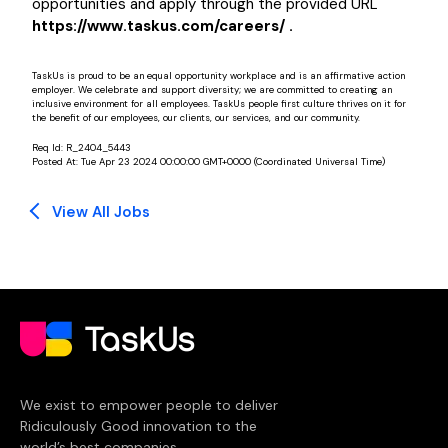
opportunities and apply through the provided URL
https://www.taskus.com/careers/ .
TaskUs is proud to be an equal opportunity workplace and is an affirmative action
employer. We celebrate and support diversity; we are committed to creating an
inclusive environment for all employees. TaskUs people first culture thrives on it for
the benefit of our employees, our clients, our services, and our community.
Req Id:
R_2404_5443
Posted At:
Tue Apr 23 2024 00:00:00 GMT+0000 (Coordinated Universal Time)
View All Jobs
We exist to empower people to deliver
Ridiculously Good innovation to the
world’s best companies.