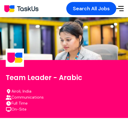
Search All Jobs
Team Leader - Arabic
Airoli, India
Communications
Full Time
On-Site