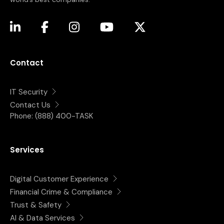
(opens in a new tab)
(opens in a new tab)
(opens in a new tab)
(opens in a new tab)
(opens in a new tab)
Contact
IT Security
Contact Us
Phone:
(888) 400-TASK
Services
Digital Customer Experience
Financial Crime & Compliance
Trust & Safety
AI & Data Services