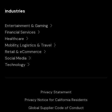
Industries
Entertainment & Gaming
Financial Services
Healthcare
Mobility, Logistics & Travel
Retail & eCommerce
Social Media
Technology
Privacy Statement
Privacy Notice for California Residents
Global Supplier Code of Conduct