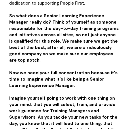
dedication to supporting People First.
So what does a
Senior Learning Experience
Manager
really do? Think of yourself as someone
responsible for the day-to-day training programs
and initiatives across all sites, so not just anyone
is qualified for this role. We make sure we get the
best of the best, after all, we are a ridiculously
good company so we make sure our employees
are top notch.
Now we need your full concentration because it's
time to imagine what it's like being a
Senior
Learning Experience Manager.
Imagine yourself going to work with one thing on
your mind: that you will select, train, and provide
work guidance for Training Managers and
Supervisors. As you tackle your new tasks for the
day, you know that it will lead to one thing: that