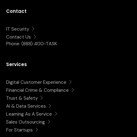
Contact
IT Security
Contact Us
Phone:
(888) 400-TASK
Services
Digital Customer Experience
Financial Crime & Compliance
Trust & Safety
AI & Data Services
Learning As A Service
Sales Outsourcing
For Startups