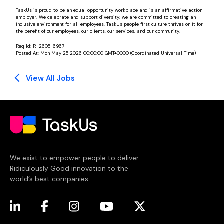
TaskUs is proud to be an equal opportunity workplace and is an affirmative action
employer. We celebrate and support diversity; we are committed to creating an
inclusive environment for all employees. TaskUs people first culture thrives on it for
the benefit of our employees, our clients, our services, and our community.
Req Id:
R_2605_6967
Posted At:
Mon May 25 2026 00:00:00 GMT+0000 (Coordinated Universal Time)
View All Jobs
We exist to empower people to deliver
Ridiculously Good innovation to the
world’s best companies.
(opens in a new tab)
(opens in a new tab)
(opens in a new tab)
(opens in a new tab)
(opens in a new tab)