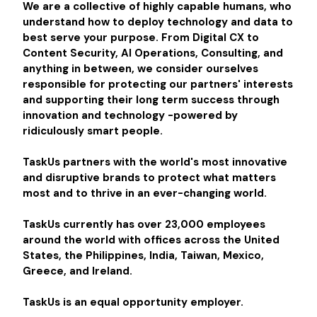
We are a collective of highly capable humans, who
understand how to deploy technology and data to
best serve your purpose. From Digital CX to
Content Security, AI Operations, Consulting, and
anything in between, we consider ourselves
responsible for protecting our partners' interests
and supporting their long term success through
innovation and technology -powered by
ridiculously smart people.
TaskUs partners with the world's most innovative
and disruptive brands to protect what matters
most and to thrive in an ever-changing world.
TaskUs currently has over 23,000 employees
around the world with offices across the United
States, the Philippines, India, Taiwan, Mexico,
Greece, and Ireland.
TaskUs is an equal opportunity employer.