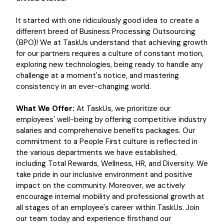
It started with one ridiculously good idea to create a
different breed of Business Processing Outsourcing
(BPO)! We at TaskUs understand that achieving growth
for our partners requires a culture of constant motion,
exploring new technologies, being ready to handle any
challenge at a moment's notice, and mastering
consistency in an ever-changing world.
What We Offer:
At TaskUs, we prioritize our
employees' well-being by offering competitive industry
salaries and comprehensive benefits packages. Our
commitment to a People First culture is reflected in
the various departments we have established,
including Total Rewards, Wellness, HR, and Diversity. We
take pride in our inclusive environment and positive
impact on the community. Moreover, we actively
encourage internal mobility and professional growth at
all stages of an employee's career within TaskUs. Join
our team today and experience firsthand our