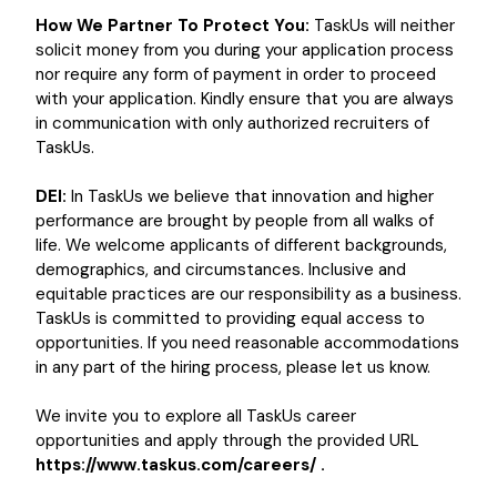
How We Partner To Protect You:
TaskUs will neither
solicit money from you during your application process
nor require any form of payment in order to proceed
with your application. Kindly ensure that you are always
in communication with only authorized recruiters of
TaskUs.
DEI:
In TaskUs we believe that innovation and higher
performance are brought by people from all walks of
life. We welcome applicants of different backgrounds,
demographics, and circumstances. Inclusive and
equitable practices are our responsibility as a business.
TaskUs is committed to providing equal access to
opportunities. If you need reasonable accommodations
in any part of the hiring process, please let us know.
We invite you to explore all TaskUs career
opportunities and apply through the provided URL
https://www.taskus.com/careers/ .