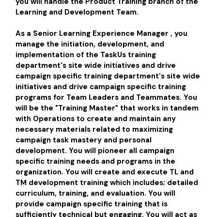
you will handle the Product Training branch of the
Learning and Development Team.
As a
Senior Learning Experience Manager
, you
manage the initiation, development, and
implementation of the TaskUs training
department's site wide initiatives and drive
campaign specific training department's site wide
initiatives and drive campaign specific training
programs for Team Leaders and Teammates. You
will be the "Training Master" that works in tandem
with Operations to create and maintain any
necessary materials related to maximizing
campaign task mastery and personal
development. You will pioneer all campaign
specific training needs and programs in the
organization. You will create and execute TL and
TM development training which includes; detailed
curriculum, training, and evaluation. You will
provide campaign specific training that is
sufficiently technical but engaging. You will act as