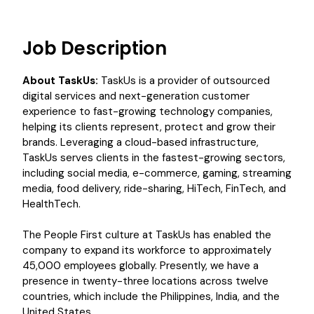
Job Description
About TaskUs:
TaskUs is a provider of outsourced
digital services and next-generation customer
experience to fast-growing technology companies,
helping its clients represent, protect and grow their
brands. Leveraging a cloud-based infrastructure,
TaskUs serves clients in the fastest-growing sectors,
including social media, e-commerce, gaming, streaming
media, food delivery, ride-sharing, HiTech, FinTech, and
HealthTech.
The People First culture at TaskUs has enabled the
company to expand its workforce to approximately
45,000 employees globally. Presently, we have a
presence in twenty-three locations across twelve
countries, which include the Philippines, India, and the
United States.