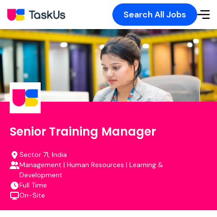
Search All Jobs
Senior Training Manager
Sector 71, India
Management | Human Resources | Learning &
Development
Full Time
On-Site