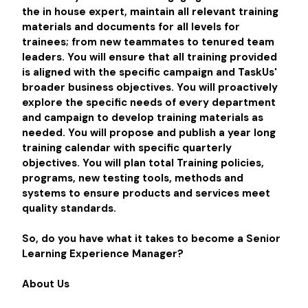
the in house expert, maintain all relevant training
materials and documents for all levels for
trainees; from new teammates to tenured team
leaders. You will ensure that all training provided
is aligned with the specific campaign and TaskUs'
broader business objectives. You will proactively
explore the specific needs of every department
and campaign to develop training materials as
needed. You will propose and publish a year long
training calendar with specific quarterly
objectives. You will plan total Training policies,
programs, new testing tools, methods and
systems to ensure products and services meet
quality standards.
So, do you have what it takes to become a Senior
Learning Experience Manager?
About Us