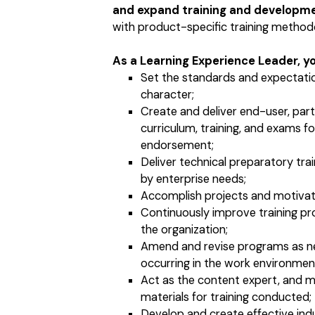
and expand training and developm
with product-specific training methodol
As a Learning Experience Leader, you
Set the standards and expectatio
character;
Create and deliver end-user, partn
curriculum, training, and exams fo
endorsement;
Deliver technical preparatory trai
by enterprise needs;
Accomplish projects and motivate 
Continuously improve training pr
the organization;
Amend and revise programs as n
occurring in the work environmen
Act as the content expert, and m
materials for training conducted;
Develop and create effective ind