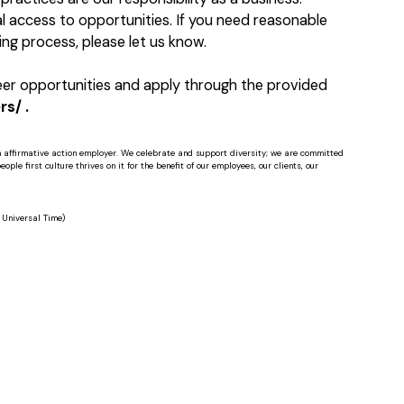
 access to opportunities. If you need reasonable
ng process, please let us know.
reer opportunities and apply through the provided
s/ .
n affirmative action employer. We celebrate and support diversity; we are committed
ple first culture thrives on it for the benefit of our employees, our clients, our
Universal Time)