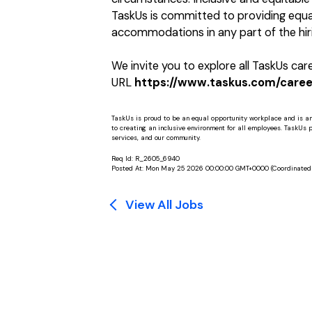
TaskUs is committed to providing equal
accommodations in any part of the hiri
We invite you to explore all TaskUs ca
URL
https://www.taskus.com/career
TaskUs is proud to be an equal opportunity workplace and is a
to creating an inclusive environment for all employees. TaskUs peo
services, and our community.
Req Id:
R_2605_6940
Posted At:
Mon May 25 2026 00:00:00 GMT+0000 (Coordinated 
View All Jobs