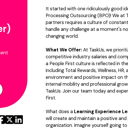
It started with one ridiculously good i
Processing Outsourcing (BPO)! We at T
partners requires a culture of constan
er)
handle any challenge at a moment's no
changing world.
What We Offer:
At TaskUs, we priorit
ment
competitive industry salaries and co
a People First culture is reflected in 
including Total Rewards, Wellness, HR, a
environment and positive impact on t
internal mobility and professional grow
TaskUs. Join our team today and exper
First.
What does a
Learning Experience L
will create and maintain a positive and
organization. Imagine yourself going t