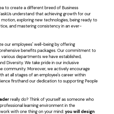
dea to create a different breed of Business
askUs understand that achieving growth for our
t motion, exploring new technologies, being ready to
tice, and mastering consistency in an ever-
ize our employees' well-being by offering
mprehensive benefits packages. Our commitment to
the various departments we have established,
nd Diversity. We take pride in our inclusive
he community. Moreover, we actively encourage
th at all stages of an employee's career within
ience firsthand our dedication to supporting People
eader
really do? Think of yourself as someone who
 professional learning environment in the
o work with one thing on your mind:
you will design