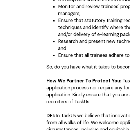
Monitor and review trainees' prog
managers;
Ensure that statutory training r
techniques and identify where the
and/or delivery of e-learning pac
Research and present new techno
and
Ensure that all trainees adhere 
So, do you have what it takes to bec
How We Partner To Protect You:
Tas
application process nor require any f
application. Kindly ensure that you ar
recruiters of TaskUs.
DEI:
In TaskUs we believe that innovat
from all walks of life. We welcome app
circumstances. Inclusive and equitable 