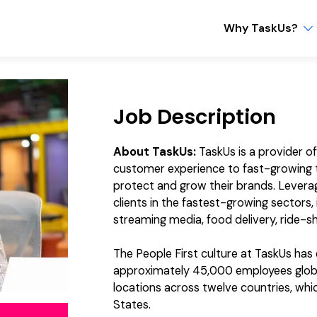
Why TaskUs?
Job Description
About TaskUs:
TaskUs is a provider o
customer experience to fast-growing t
protect and grow their brands. Levera
clients in the fastest-growing sectors
streaming media, food delivery, ride-sh
The People First culture at TaskUs ha
approximately 45,000 employees global
locations across twelve countries, which
States.