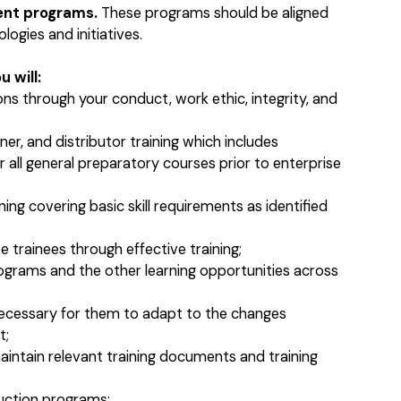
ent programs.
These programs should be aligned
ogies and initiatives.
 will:
ns through your conduct, work ethic, integrity, and
er, and distributor training which includes
r all general preparatory courses prior to enterprise
ning covering basic skill requirements as identified
trainees through effective training;
ograms and the other learning opportunities across
ecessary for them to adapt to the changes
t;
aintain relevant training documents and training
uction programs;