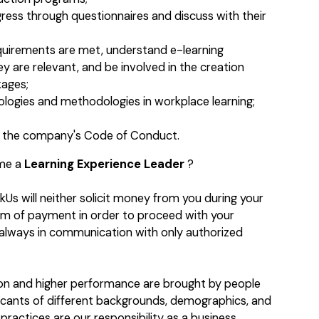
ress through questionnaires and discuss with their
equirements are met, understand e-learning
y are relevant, and be involved in the creation
kages;
logies and methodologies in workplace learning;
to the company's Code of Conduct.
ome a
Learning Experience Leader
?
kUs will neither solicit money from you during your
orm of payment in order to proceed with your
e always in communication with only authorized
ion and higher performance are brought by people
licants of different backgrounds, demographics, and
practices are our responsibility as a business.