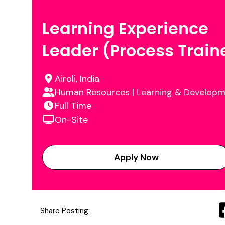
Learning Experience
Leader (Process Train
Airoli, India
Human Resources | Learning & Develop
Full Time
On-Site
Apply Now
Share Posting: