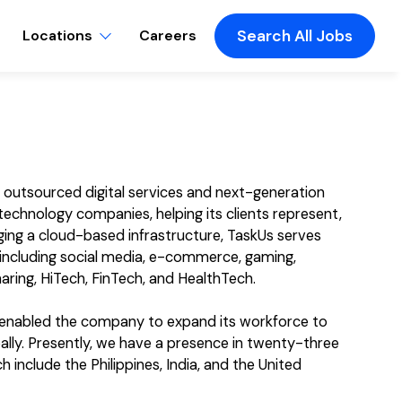
Locations
Careers
Search All Jobs
f outsourced digital services and next-generation
echnology companies, helping its clients represent,
ging a cloud-based infrastructure, TaskUs serves
, including social media, e-commerce, gaming,
aring, HiTech, FinTech, and HealthTech.
s enabled the company to expand its workforce to
ly. Presently, we have a presence in twenty-three
 include the Philippines, India, and the United