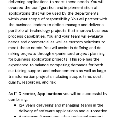
delivering applications to meet these needs. You will
oversee the configuration and implementation of
applications that will be used by the departments
within your scope of responsibility. You will partner with
the business leaders to define, manage and deliver a
portfolio of technology projects that improve business
process capabilities. You and your team will evaluate
needs and commercial as well as custom solutions to
meet those needs. You will assist in defining and de-
risking projects through experienced project planning
for business application projects. This role has the
experience to balance competing demands for both
sustaining support and enhancements as well as large
transformation projects including scope, time, cost,
quality, resources, and risk.
As IT
Director, Applications
you will be successful by
combining:
12+ years delivering and managing teams in the
delivery of software applications and automation
A minimum 5 years providing technical support