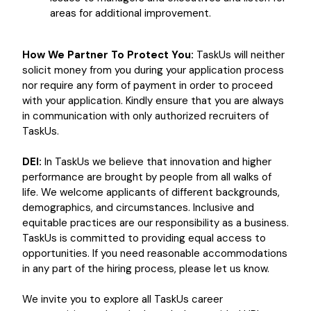
areas for additional improvement.
How We Partner To Protect You:
TaskUs will neither
solicit money from you during your application process
nor require any form of payment in order to proceed
with your application. Kindly ensure that you are always
in communication with only authorized recruiters of
TaskUs.
DEI:
In TaskUs we believe that innovation and higher
performance are brought by people from all walks of
life. We welcome applicants of different backgrounds,
demographics, and circumstances. Inclusive and
equitable practices are our responsibility as a business.
TaskUs is committed to providing equal access to
opportunities. If you need reasonable accommodations
in any part of the hiring process, please let us know.
We invite you to explore all TaskUs career