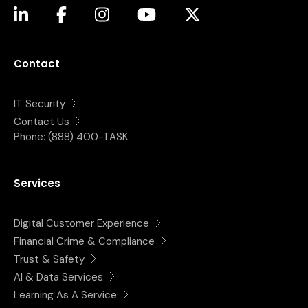
(opens in a new tab)
(opens in a new tab)
(opens in a new tab)
(opens in a new tab)
(opens in a new tab)
Contact
IT Security
Contact Us
Phone:
(888) 400-TASK
Services
Digital Customer Experience
Financial Crime & Compliance
Trust & Safety
AI & Data Services
Learning As A Service