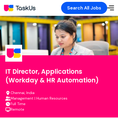
Search All Jobs
IT Director, Applications
(Workday & HR Automation)
Chennai, India
Management | Human Resources
Full Time
Remote