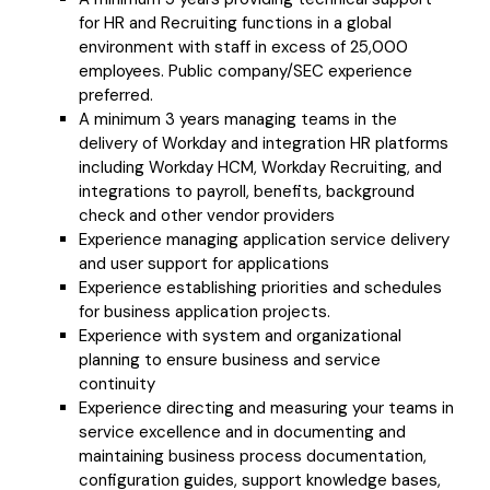
for HR and Recruiting functions in a global
environment with staff in excess of 25,000
employees. Public company/SEC experience
preferred.
A minimum 3 years managing teams in the
delivery of Workday and integration HR platforms
including Workday HCM, Workday Recruiting, and
integrations to payroll, benefits, background
check and other vendor providers
Experience managing application service delivery
and user support for applications
Experience establishing priorities and schedules
for business application projects.
Experience with system and organizational
planning to ensure business and service
continuity
Experience directing and measuring your teams in
service excellence and in documenting and
maintaining business process documentation,
configuration guides, support knowledge bases,