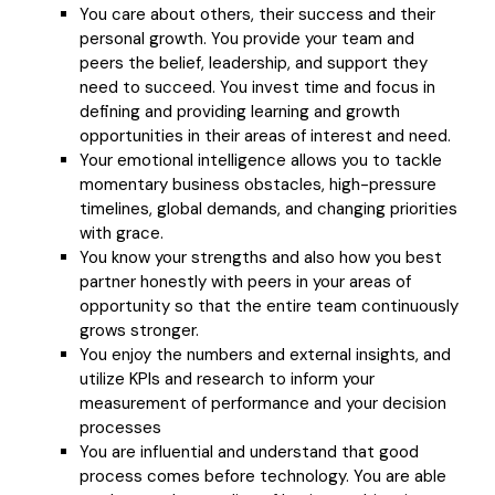
You care about others, their success and their
personal growth. You provide your team and
peers the belief, leadership, and support they
need to succeed. You invest time and focus in
defining and providing learning and growth
opportunities in their areas of interest and need.
Your emotional intelligence allows you to tackle
momentary business obstacles, high-pressure
timelines, global demands, and changing priorities
with grace.
You know your strengths and also how you best
partner honestly with peers in your areas of
opportunity so that the entire team continuously
grows stronger.
You enjoy the numbers and external insights, and
utilize KPIs and research to inform your
measurement of performance and your decision
processes
You are influential and understand that good
process comes before technology. You are able