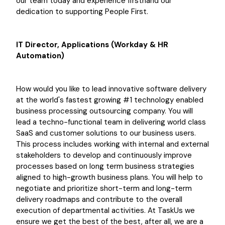
our team today and experience firsthand our
dedication to supporting People First.
IT Director, Applications (Workday & HR
Automation)
How would you like to lead innovative software delivery
at the world's fastest growing #1 technology enabled
business processing outsourcing company. You will
lead a techno-functional team in delivering world class
SaaS and customer solutions to our business users.
This process includes working with internal and external
stakeholders to develop and continuously improve
processes based on long term business strategies
aligned to high-growth business plans. You will help to
negotiate and prioritize short-term and long-term
delivery roadmaps and contribute to the overall
execution of departmental activities. At TaskUs we
ensure we get the best of the best, after all, we are a