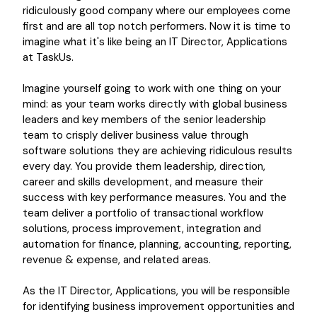
ridiculously good company where our employees come
first and are all top notch performers. Now it is time to
imagine what it's like being an IT Director, Applications
at TaskUs.
Imagine yourself going to work with one thing on your
mind: as your team works directly with global business
leaders and key members of the senior leadership
team to crisply deliver business value through
software solutions they are achieving ridiculous results
every day. You provide them leadership, direction,
career and skills development, and measure their
success with key performance measures. You and the
team deliver a portfolio of transactional workflow
solutions, process improvement, integration and
automation for finance, planning, accounting, reporting,
revenue & expense, and related areas.
As the IT Director, Applications, you will be responsible
for identifying business improvement opportunities and