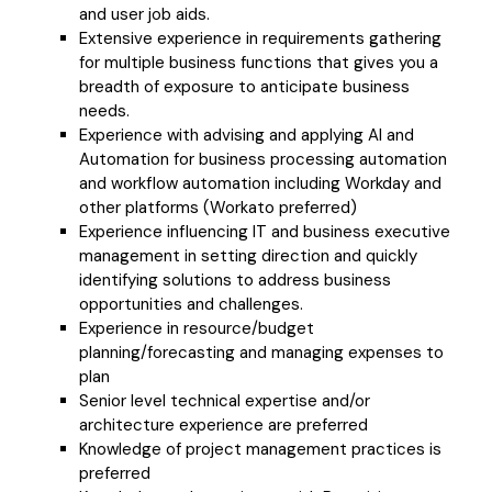
and user job aids.
Extensive experience in requirements gathering
for multiple business functions that gives you a
breadth of exposure to anticipate business
needs.
Experience with advising and applying AI and
Automation for business processing automation
and workflow automation including Workday and
other platforms (Workato preferred)
Experience influencing IT and business executive
management in setting direction and quickly
identifying solutions to address business
opportunities and challenges.
Experience in resource/budget
planning/forecasting and managing expenses to
plan
Senior level technical expertise and/or
architecture experience are preferred
Knowledge of project management practices is
preferred