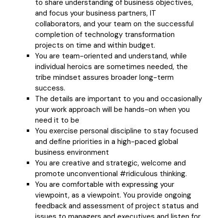
to share understanding of business objectives,
and focus your business partners, IT
collaborators, and your team on the successful
completion of technology transformation
projects on time and within budget.
You are team-oriented and understand, while
individual heroics are sometimes needed, the
tribe mindset assures broader long-term
success.
The details are important to you and occasionally
your work approach will be hands-on when you
need it to be
You exercise personal discipline to stay focused
and define priorities in a high-paced global
business environment
You are creative and strategic, welcome and
promote unconventional #ridiculous thinking.
You are comfortable with expressing your
viewpoint, as a viewpoint. You provide ongoing
feedback and assessment of project status and
issues to managers and executives and listen for