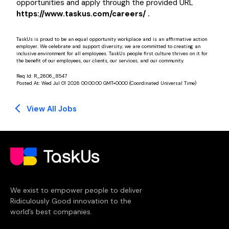
opportunities and apply through the provided URL
https://www.taskus.com/careers/ .
TaskUs is proud to be an equal opportunity workplace and is an affirmative action
employer. We celebrate and support diversity; we are committed to creating an
inclusive environment for all employees. TaskUs people first culture thrives on it for
the benefit of our employees, our clients, our services, and our community.
Req Id:
R_2606_8547
Posted At:
Wed Jul 01 2026 00:00:00 GMT+0000 (Coordinated Universal Time)
View All Jobs
We exist to empower people to deliver
Ridiculously Good innovation to the
world’s best companies.