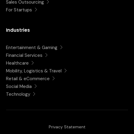
Sales Outsourcing
For Startups
Industries
Entertainment & Gaming
Financial Services
Healthcare
Mobility, Logistics & Travel
Retail & eCommerce
Social Media
Technology
Privacy Statement