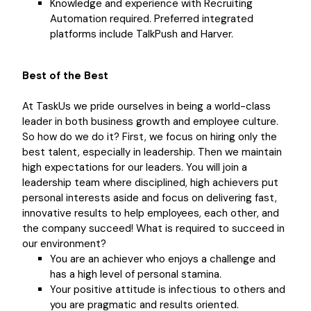
Knowledge and experience with Recruiting
Automation required. Preferred integrated
platforms include TalkPush and Harver.
Best of the Best
At TaskUs we pride ourselves in being a world-class
leader in both business growth and employee culture.
So how do we do it? First, we focus on hiring only the
best talent, especially in leadership. Then we maintain
high expectations for our leaders. You will join a
leadership team where disciplined, high achievers put
personal interests aside and focus on delivering fast,
innovative results to help employees, each other, and
the company succeed! What is required to succeed in
our environment?
You are an achiever who enjoys a challenge and
has a high level of personal stamina.
Your positive attitude is infectious to others and
you are pragmatic and results oriented.