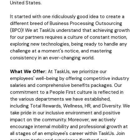
United States.
It started with one ridiculously good idea to create a
different breed of Business Processing Outsourcing
(BPO)! We at TaskUs understand that achieving growth
for our partners requires a culture of constant motion,
exploring new technologies, being ready to handle any
challenge at a moment's notice, and mastering
consistency in an ever-changing world.
What We Offer:
At TaskUs, we prioritize our
employees' well-being by offering competitive industry
salaries and comprehensive benefits packages. Our
commitment to a People First culture is reflected in
the various departments we have established,
including Total Rewards, Wellness, HR, and Diversity. We
take pride in our inclusive environment and positive
impact on the community. Moreover, we actively
encourage internal mobility and professional growth at
all stages of an employee's career within TaskUs. Join