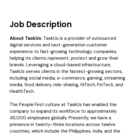
Job Description
About TaskUs:
TaskUs is a provider of outsourced
digital services and next-generation customer
experience to fast-growing technology companies,
helping its clients represent, protect and grow their
brands. Leveraging a cloud-based infrastructure,
TaskUs serves clients in the fastest-growing sectors,
including social media, e-commerce, gaming, streaming
media, food delivery, ride-sharing, HiTech, FinTech, and
HealthTech.
The People First culture at TaskUs has enabled the
company to expand its workforce to approximately
45,000 employees globally. Presently, we have a
presence in twenty-three locations across twelve
countries, which include the Philippines, India, and the