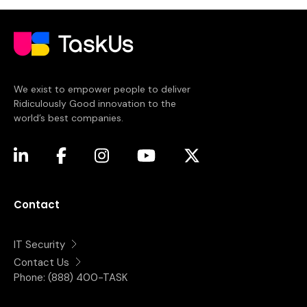
We exist to empower people to deliver
Ridiculously Good innovation to the
world’s best companies.
(opens in a new tab)
(opens in a new tab)
(opens in a new tab)
(opens in a new tab)
(opens in a new tab)
Contact
IT Security
Contact Us
Phone:
(888) 400-TASK