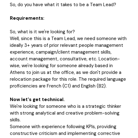
So, do you have what it takes to be a Team Lead?
Requirements:
So, what is it we're looking for?
Well, since this is a Team Lead, we need someone with
ideally 3+ years of prior relevant people management
experience, campaign/client management skills,
account management, consultative, etc. Location-
wise, we're looking for someone already based in
Athens to join us at the office, as we don't provide a
relocation package for this role. The required language
proficiencies are French (C1) and English (B2).
Now let's get technical.
We're looking for someone who is a strategic thinker
with strong analytical and creative problem-solving
skills.
Someone with experience following KPIs, providing
constructive criticism and implementing corrective