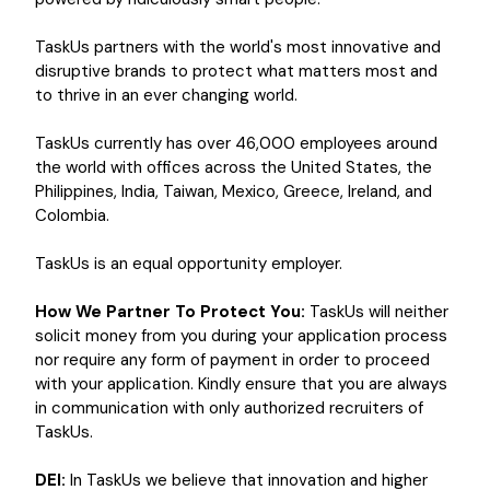
TaskUs partners with the world's most innovative and
disruptive brands to protect what matters most and
to thrive in an ever changing world.
TaskUs currently has over 46,000 employees around
the world with offices across the United States, the
Philippines, India, Taiwan, Mexico, Greece, Ireland, and
Colombia.
TaskUs is an equal opportunity employer.
How We Partner To Protect You:
TaskUs will neither
solicit money from you during your application process
nor require any form of payment in order to proceed
with your application. Kindly ensure that you are always
in communication with only authorized recruiters of
TaskUs.
DEI:
In TaskUs we believe that innovation and higher