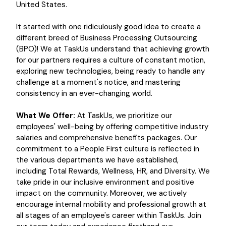
United States.
It started with one ridiculously good idea to create a
different breed of Business Processing Outsourcing
(BPO)! We at TaskUs understand that achieving growth
for our partners requires a culture of constant motion,
exploring new technologies, being ready to handle any
challenge at a moment's notice, and mastering
consistency in an ever-changing world.
What We Offer:
At TaskUs, we prioritize our
employees' well-being by offering competitive industry
salaries and comprehensive benefits packages. Our
commitment to a People First culture is reflected in
the various departments we have established,
including Total Rewards, Wellness, HR, and Diversity. We
take pride in our inclusive environment and positive
impact on the community. Moreover, we actively
encourage internal mobility and professional growth at
all stages of an employee's career within TaskUs. Join