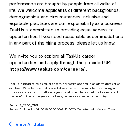
performance are brought by people from all walks of
life. We welcome applicants of different backgrounds,
demographics, and circumstances. Inclusive and
equitable practices are our responsibility as a business.
TaskUs is committed to providing equal access to
opportunities. If you need reasonable accommodations
in any part of the hiring process, please let us know.
We invite you to explore all TaskUs career
opportunities and apply through the provided URL
https://www.taskus.com/careers/ .
TaskUs is proud to be an equal opportunity workplace and is an affirmative action
employer. We celebrate and support diversity; we are committed to creating an
inclusive environment for all employees. TaskUs people first culture thrives on it for
the benefit of our employees, our clients, our services, and our community.
Req Id:
R_2606_7481
Posted At:
Mon Jun 08 2026 00:00:00 GMT+0000 (Coordinated Universal Time)
View All Jobs