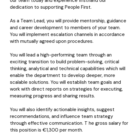
our team today and experience firsthand our
dedication to supporting People First.
As a Team Lead, you will provide mentorship, guidance
and career development to members of your team.
You will implement escalation channels in accordance
with mutually agreed upon procedures.
You will lead a high-performing team through an
exciting transition to build problem-solving, critical
thinking, analytical and technical capabilities which will
enable the department to develop deeper, more
scalable solutions. You will establish team goals and
work with direct reports on strategies for executing,
measuring progress and sharing results.
You will also identify actionable insights, suggest
recommendations, and influence team strategy
through effective communication. T he gross salary for
this position is €1,300 per month.