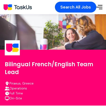
Search All Jobs
Bilingual French/English Team
Lead
Piraeus, Greece
Operations
Full Time
On-Site