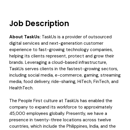
Job Description
About TaskUs:
TaskUs is a provider of outsourced
digital services and next-generation customer
experience to fast-growing technology companies,
helping its clients represent, protect and grow their
brands. Leveraging a cloud-based infrastructure,
TaskUs serves clients in the fastest-growing sectors,
including social media, e-commerce, gaming, streaming
media, food delivery, ride-sharing, HiTech, FinTech, and
HealthTech.
The People First culture at TaskUs has enabled the
company to expand its workforce to approximately
45,000 employees globally. Presently, we have a
presence in twenty-three locations across twelve
countries, which include the Philippines, India, and the