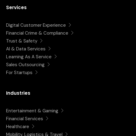
Services
Digital Customer Experience
Financial Crime & Compliance
Trust & Safety
AI & Data Services
Learning As A Service
Sales Outsourcing
For Startups
Industries
Entertainment & Gaming
Financial Services
Healthcare
Mobility, Logistics & Travel