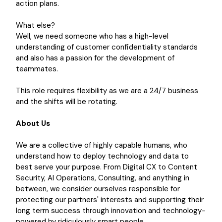
action plans.
What else?
Well, we need someone who has a high-level
understanding of customer confidentiality standards
and also has a passion for the development of
teammates.
This role requires flexibility as we are a 24/7 business
and the shifts will be rotating.
About Us
We are a collective of highly capable humans, who
understand how to deploy technology and data to
best serve your purpose. From Digital CX to Content
Security, AI Operations, Consulting, and anything in
between, we consider ourselves responsible for
protecting our partners' interests and supporting their
long term success through innovation and technology-
powered by ridiculously smart people.